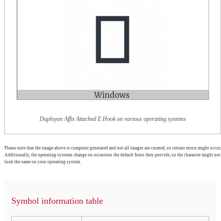
Duployan Affix Attached E Hook on various operating systems
Please note that the image above is computer generated and not all images are curated, so certain errors might occur.
Additionally, the operating systems change on occasions the default fonts they provide, so the character might not
look the same on your operating system.
Symbol information table