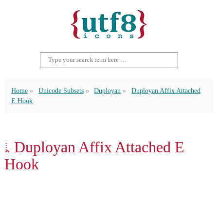
Home
Unicode Subsets
Duployan
Duployan Affix Attached
E Hook
𛱺 Duployan Affix Attached E
Hook