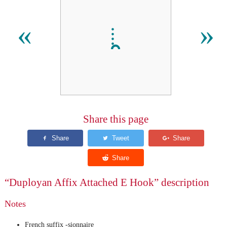
𛱺
«
»
Share this page
“Duployan Affix Attached E Hook” description
Notes
French suffix -sionnaire