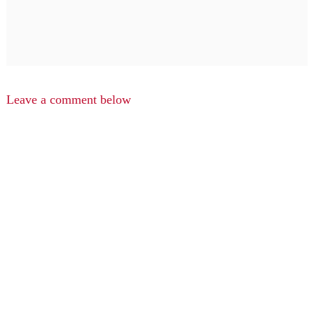
Leave a comment below