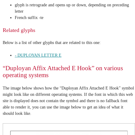
glyph is retrograde and opens up or down, depending on preceding
letter
French suffix -te
Related glyphs
Below is a list of other glyphs that are related to this one:
𛱇 DUPLOYAN LETTER E
“Duployan Affix Attached E Hook” on various
operating systems
The image below shows how the “Duployan Affix Attached E Hook” symbol
might look like on different operating systems. If the font in which this web
site is displayed does not contain the symbol and there is no fallback font
able to render it, you can use the image below to get an idea of what it
should look like.