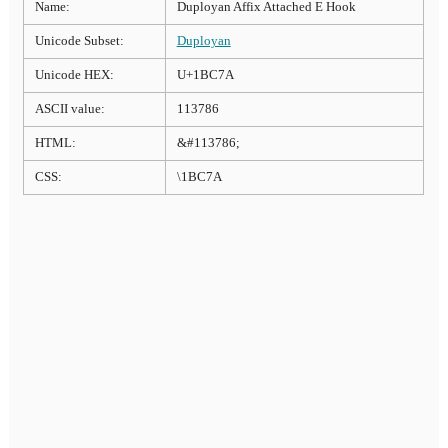
Name:
Duployan Affix Attached E Hook
Unicode Subset:
Duployan
Unicode HEX:
U+1BC7A
ASCII value:
113786
HTML:
&#113786;
CSS:
\1BC7A