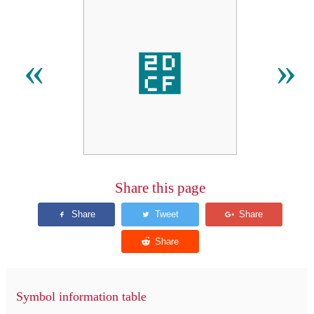
⷏
«
»
Share this page
Symbol information table