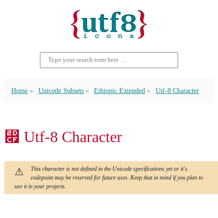
Home
Unicode Subsets
Ethiopic Extended
Utf-8 Character
⷏ Utf-8 Character
This character is not defined in the Unicode specifications yet or it's
codepoint may be reserved for future uses. Keep that in mind if you plan to
use it in your projects.