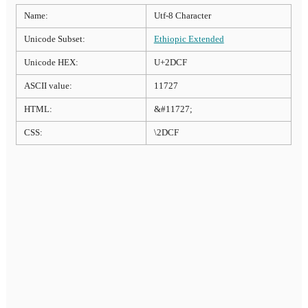
Name:
Utf-8 Character
Unicode Subset:
Ethiopic Extended
Unicode HEX:
U+2DCF
ASCII value:
11727
HTML:
&#11727;
CSS:
\2DCF