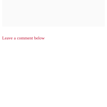
Leave a comment below