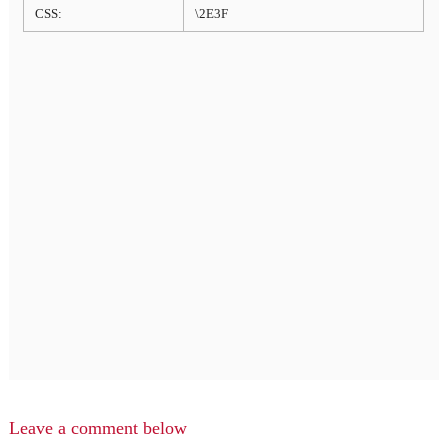
CSS:
\2E3F
Leave a comment below