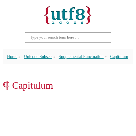
Home
Unicode Subsets
Supplemental Punctuation
Capitulum
⸿ Capitulum