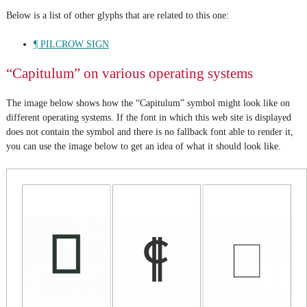
Below is a list of other glyphs that are related to this one:
¶ PILCROW SIGN
“Capitulum” on various operating systems
The image below shows how the “Capitulum” symbol might look like on
different operating systems. If the font in which this web site is displayed
does not contain the symbol and there is no fallback font able to render it,
you can use the image below to get an idea of what it should look like.