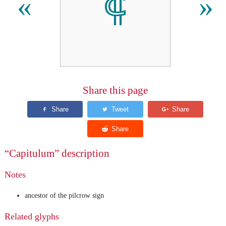
⸿
«
»
Share this page
“Capitulum” description
Notes
ancestor of the pilcrow sign
Related glyphs