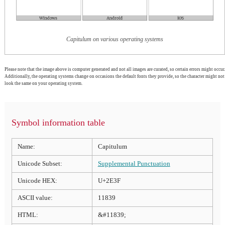
Capitulum on various operating systems
Please note that the image above is computer generated and not all images are curated, so certain errors might occur.
Additionally, the operating systems change on occasions the default fonts they provide, so the character might not
look the same on your operating system.
Symbol information table
Name:
Capitulum
Unicode Subset:
Supplemental Punctuation
Unicode HEX:
U+2E3F
ASCII value:
11839
HTML:
&#11839;