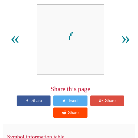
⹙
«
»
Share this page
Symbol information table