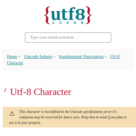
Home
Unicode Subsets
Supplemental Punctuation
Utf-8
Character
⹙ Utf-8 Character
This character is not defined in the Unicode specifications yet or it's
codepoint may be reserved for future uses. Keep that in mind if you plan to
use it in your projects.