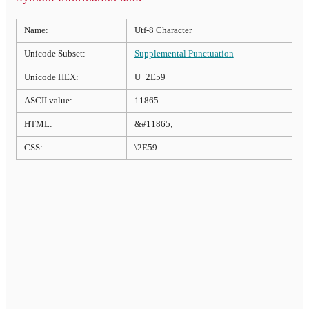
Name:
Utf-8 Character
Unicode Subset:
Supplemental Punctuation
Unicode HEX:
U+2E59
ASCII value:
11865
HTML:
&#11865;
CSS:
\2E59