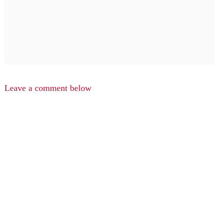
Leave a comment below