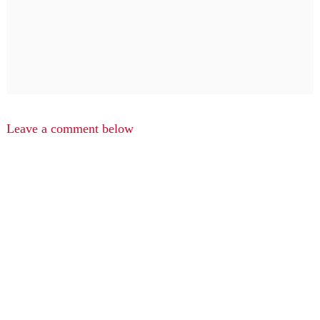
Leave a comment below