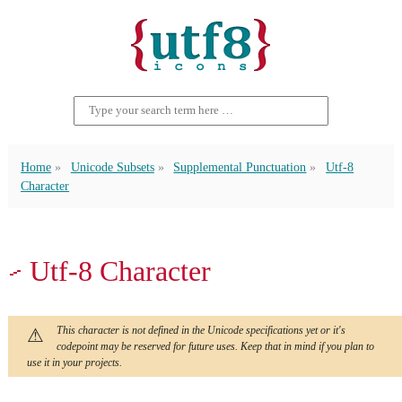
Home
Unicode Subsets
Supplemental Punctuation
Utf-8
Character
⹝ Utf-8 Character
This character is not defined in the Unicode specifications yet or it's
codepoint may be reserved for future uses. Keep that in mind if you plan to
use it in your projects.