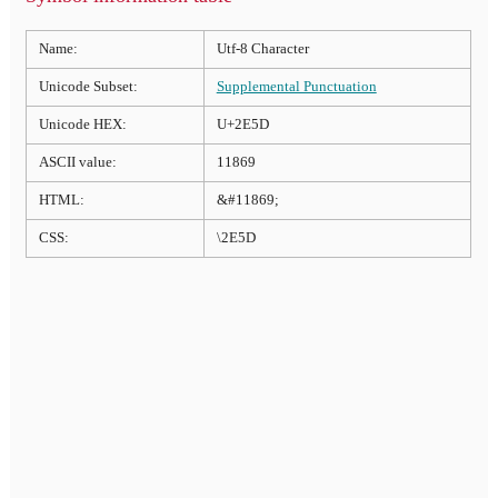
Name:
Utf-8 Character
Unicode Subset:
Supplemental Punctuation
Unicode HEX:
U+2E5D
ASCII value:
11869
HTML:
&#11869;
CSS:
\2E5D