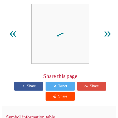
⹝
«
»
Share this page
Symbol information table