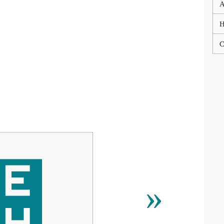
A
C
⹤
»