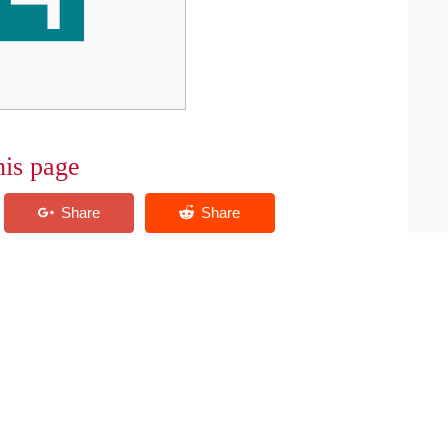
his page