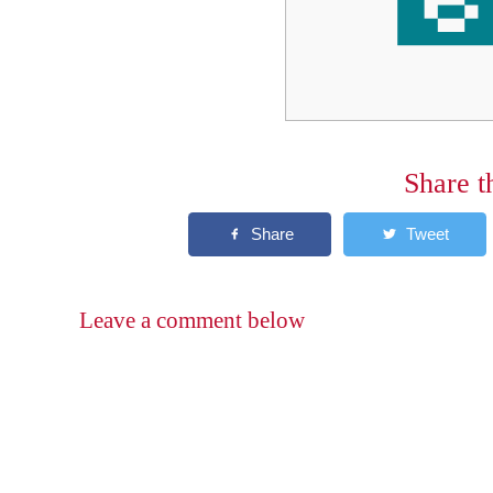
Share t
Leave a comment below