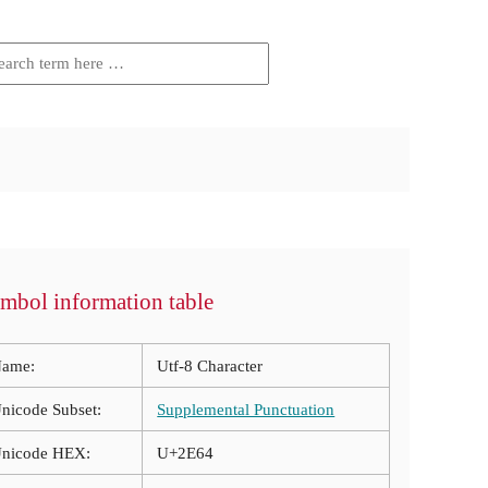
mbol information table
ame:
Utf-8 Character
nicode Subset:
Supplemental Punctuation
nicode HEX:
U+2E64