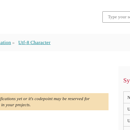
ation
Utf-8 Character
Sy
N
fications yet or it's codepoint may be reserved for
 in your projects.
U
U