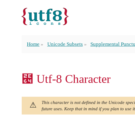
Home
Unicode Subsets
Supplemental Punctu
⹤ Utf-8 Character
This character is not defined in the Unicode speci
future uses. Keep that in mind if you plan to use it