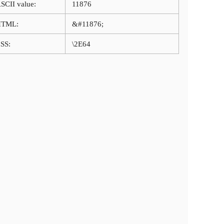
SCII value:
11876
HTML:
&#11876;
SS:
\2E64