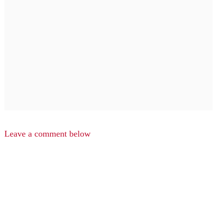
Leave a comment below