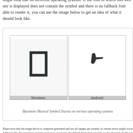
site is displayed does not contain the symbol and there is no fallback font
able to render it, you can use the image below to get an idea of what it
should look like.
Byzantine Musical Symbol Daseia on various operating systems
Please note that the image above is computer generated and not all images are curated, so certain errors might occur.