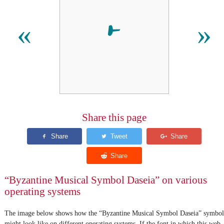
𝀁
«
»
Share this page
“Byzantine Musical Symbol Daseia” on various
operating systems
The image below shows how the “Byzantine Musical Symbol Daseia” symbol
might look like on different operating systems. If the font in which this web