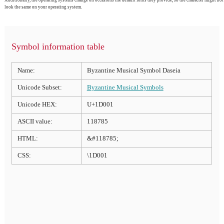
Additionally, the operating systems change on occasions the default fonts they provide, so the character might not
look the same on your operating system.
Symbol information table
Name:
Byzantine Musical Symbol Daseia
Unicode Subset:
Byzantine Musical Symbols
Unicode HEX:
U+1D001
ASCII value:
118785
HTML:
&#118785;
CSS:
\1D001