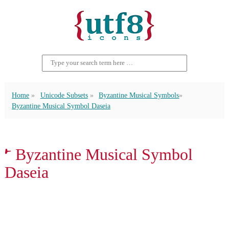
Home
Unicode Subsets
Byzantine Musical Symbols
Byzantine Musical Symbol Daseia
𝀁 Byzantine Musical Symbol
Daseia