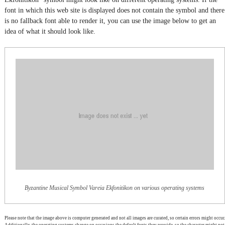
font in which this web site is displayed does not contain the symbol and there
is no fallback font able to render it, you can use the image below to get an
idea of what it should look like.
Byzantine Musical Symbol Vareia Ekfonitikon on various operating systems
Please note that the image above is computer generated and not all images are curated, so certain errors might occur.
Additionally, the operating systems change on occasions the default fonts they provide, so the character might not