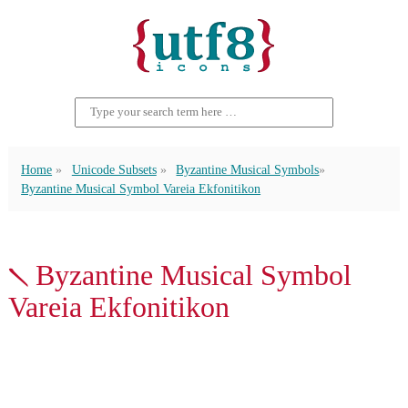
Home
Unicode Subsets
Byzantine Musical Symbols
Byzantine Musical Symbol Vareia Ekfonitikon
𝀅 Byzantine Musical Symbol
Vareia Ekfonitikon