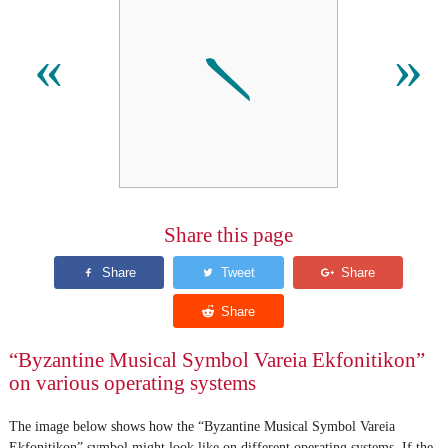
𝀅
«
»
Share this page
“Byzantine Musical Symbol Vareia Ekfonitikon”
on various operating systems
The image below shows how the “Byzantine Musical Symbol Vareia
Ekfonitikon” symbol might look like on different operating systems. If the