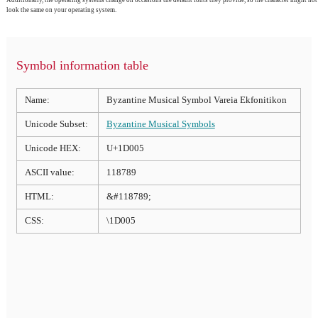
look the same on your operating system.
Symbol information table
Name:
Byzantine Musical Symbol Vareia Ekfonitikon
Unicode Subset:
Byzantine Musical Symbols
Unicode HEX:
U+1D005
ASCII value:
118789
HTML:
&#118789;
CSS:
\1D005