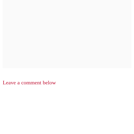
Leave a comment below