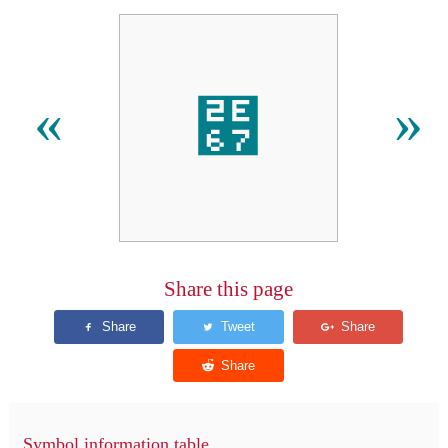
⹧
«
»
Share this page
Symbol information table