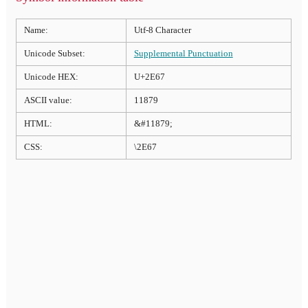
Name:
Utf-8 Character
Unicode Subset:
Supplemental Punctuation
Unicode HEX:
U+2E67
ASCII value:
11879
HTML:
&#11879;
CSS:
\2E67