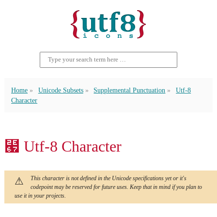
Home
Unicode Subsets
Supplemental Punctuation
Utf-8
Character
⹧ Utf-8 Character
This character is not defined in the Unicode specifications yet or it's
codepoint may be reserved for future uses. Keep that in mind if you plan to
use it in your projects.