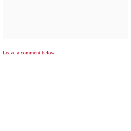
Leave a comment below