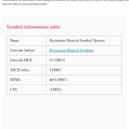
Additionally, the operating systems change on occasions the default fonts they provide, so the character might not
look the same on your operating system.
Symbol information table
Name:
Byzantine Musical Symbol Yporroi
Unicode Subset:
Byzantine Musical Symbols
Unicode HEX:
U+1D053
ASCII value:
118867
HTML:
&#118867;
CSS:
\1D053