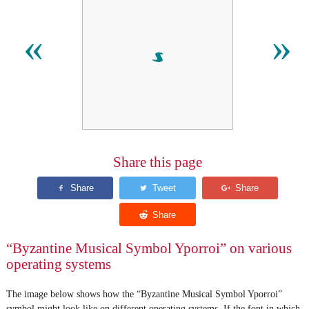
𝁓
«
»
Share this page
“Byzantine Musical Symbol Yporroi” on various
operating systems
The image below shows how the “Byzantine Musical Symbol Yporroi”
symbol might look like on different operating systems. If the font in which