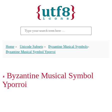
Home
Unicode Subsets
Byzantine Musical Symbols
Byzantine Musical Symbol Yporroi
𝁓 Byzantine Musical Symbol
Yporroi