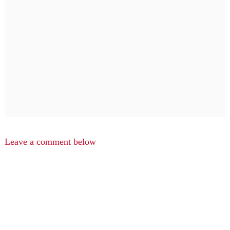
Leave a comment below