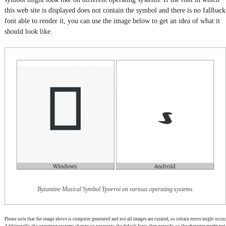
this web site is displayed does not contain the symbol and there is no fallback
font able to render it, you can use the image below to get an idea of what it
should look like.
Byzantine Musical Symbol Yporroi on various operating systems
Please note that the image above is computer generated and not all images are curated, so certain errors might occur.