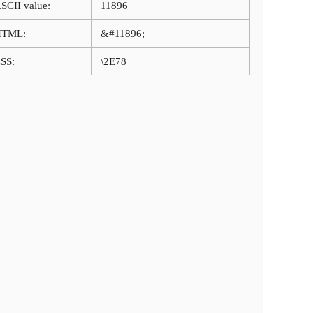
SCII value:
11896
HTML:
&#11896;
SS:
\2E78