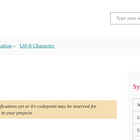
ation
Utf-8 Character
Sy
N
fications yet or it's codepoint may be reserved for
 in your projects.
U
U