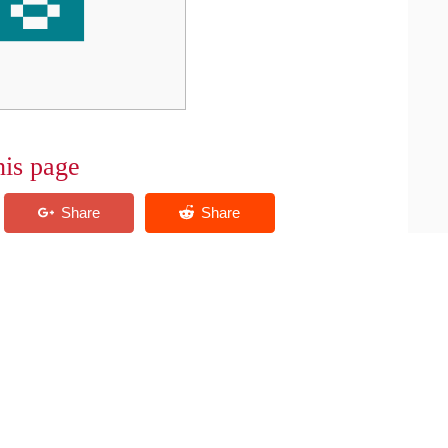
his page