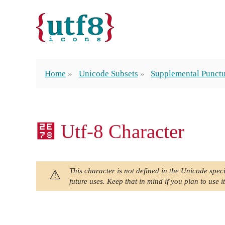
Home
Unicode Subsets
Supplemental Punctu
⹸ Utf-8 Character
This character is not defined in the Unicode speci
future uses. Keep that in mind if you plan to use it