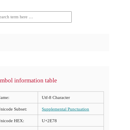
mbol information table
ame:
Utf-8 Character
nicode Subset:
Supplemental Punctuation
nicode HEX:
U+2E78