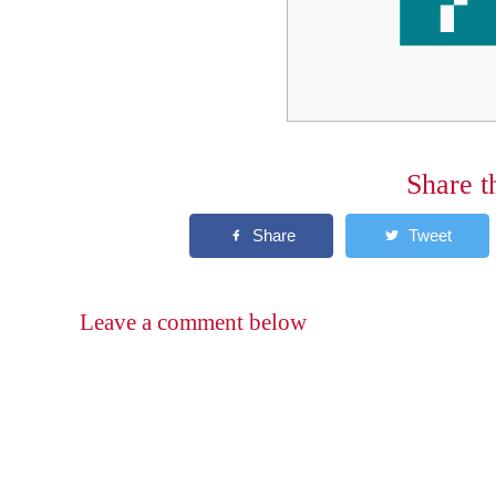
Share t
Leave a comment below