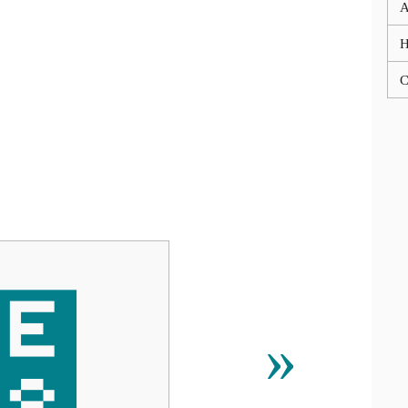
A
C
⹸
»