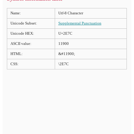
Name:
Utf-8 Character
Unicode Subset:
Supplemental Punctuation
Unicode HEX:
U+2E7C
ASCII value:
11900
HTML:
&#11900;
CSS:
\2E7C