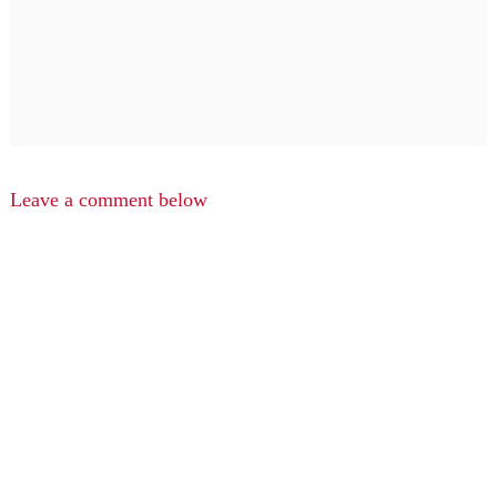
Leave a comment below