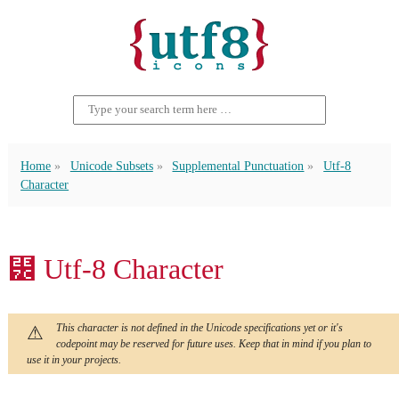
Home
Unicode Subsets
Supplemental Punctuation
Utf-8
Character
⹼ Utf-8 Character
This character is not defined in the Unicode specifications yet or it's
codepoint may be reserved for future uses. Keep that in mind if you plan to
use it in your projects.