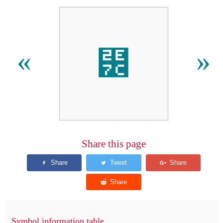
⹼
«
»
Share this page
Symbol information table