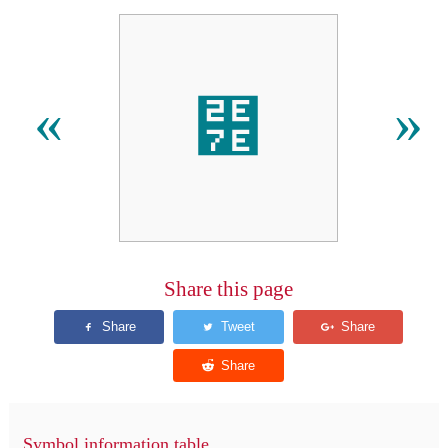
⹾
«
»
Share this page
Symbol information table