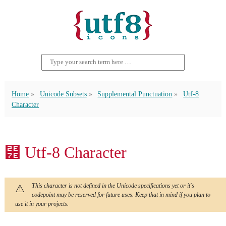
Home
Unicode Subsets
Supplemental Punctuation
Utf-8
Character
⹾ Utf-8 Character
This character is not defined in the Unicode specifications yet or it's
codepoint may be reserved for future uses. Keep that in mind if you plan to
use it in your projects.