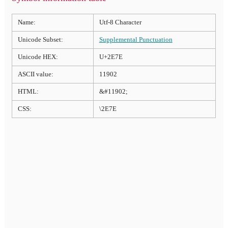
Name:
Utf-8 Character
Unicode Subset:
Supplemental Punctuation
Unicode HEX:
U+2E7E
ASCII value:
11902
HTML:
&#11902;
CSS:
\2E7E