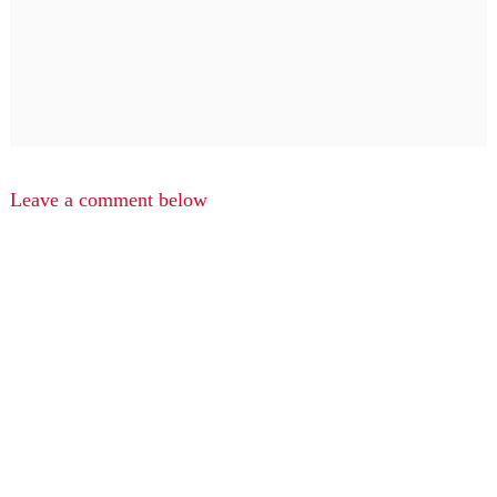
Leave a comment below