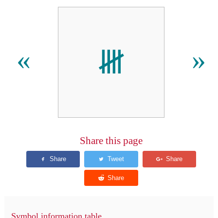
𝍸
«
»
Share this page
Symbol information table