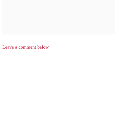
Leave a comment below