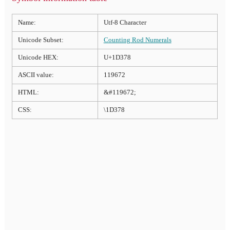
Name:
Utf-8 Character
Unicode Subset:
Counting Rod Numerals
Unicode HEX:
U+1D378
ASCII value:
119672
HTML:
&#119672;
CSS:
\1D378