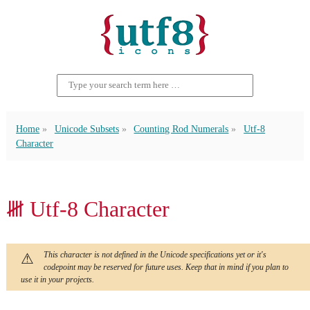
Home
Unicode Subsets
Counting Rod Numerals
Utf-8
Character
𝍸 Utf-8 Character
This character is not defined in the Unicode specifications yet or it's
codepoint may be reserved for future uses. Keep that in mind if you plan to
use it in your projects.