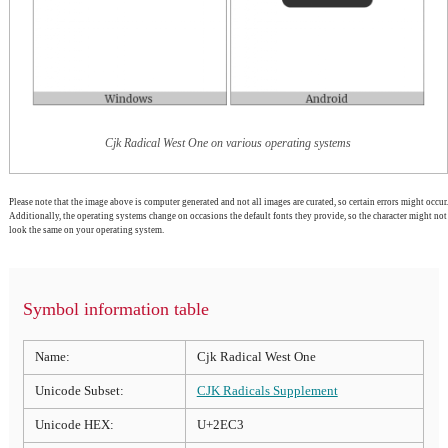
Cjk Radical West One on various operating systems
Please note that the image above is computer generated and not all images are curated, so certain errors might occur.
Additionally, the operating systems change on occasions the default fonts they provide, so the character might not
look the same on your operating system.
Symbol information table
Name:
Cjk Radical West One
Unicode Subset:
CJK Radicals Supplement
Unicode HEX:
U+2EC3