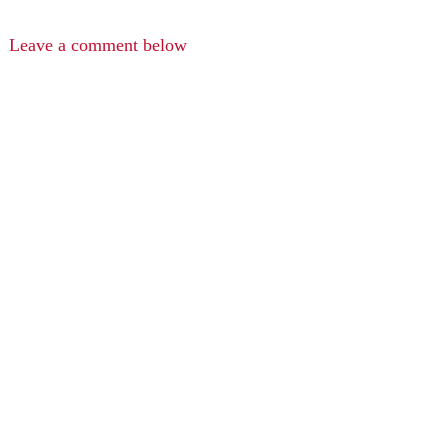
Leave a comment below