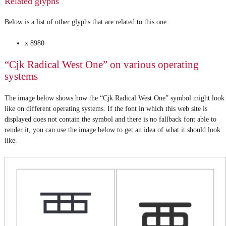
Related glyphs
Below is a list of other glyphs that are related to this one:
x 8980
“Cjk Radical West One” on various operating
systems
The image below shows how the “Cjk Radical West One” symbol might look
like on different operating systems. If the font in which this web site is
displayed does not contain the symbol and there is no fallback font able to
render it, you can use the image below to get an idea of what it should look
like.