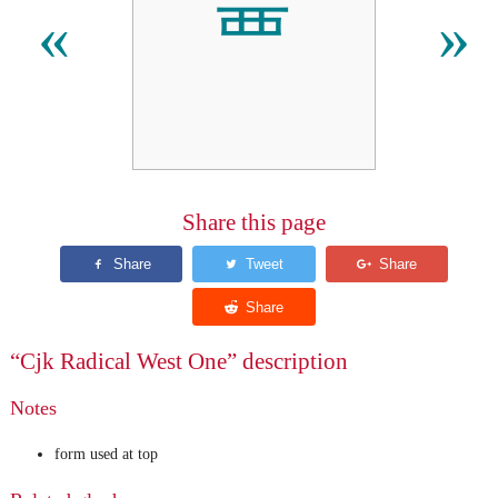
⻃
«
»
Share this page
“Cjk Radical West One” description
Notes
form used at top