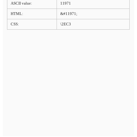
ASCII value:
11971
HTML:
&#11971;
CSS:
\2EC3