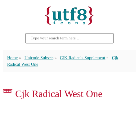
Home
Unicode Subsets
CJK Radicals Supplement
Cjk
Radical West One
⻃ Cjk Radical West One