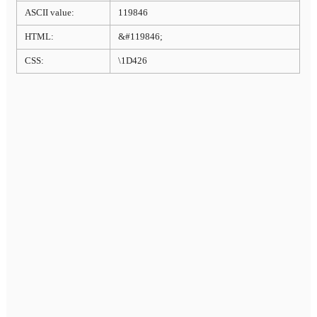
ASCII value:
119846
HTML:
&#119846;
CSS:
\1D426