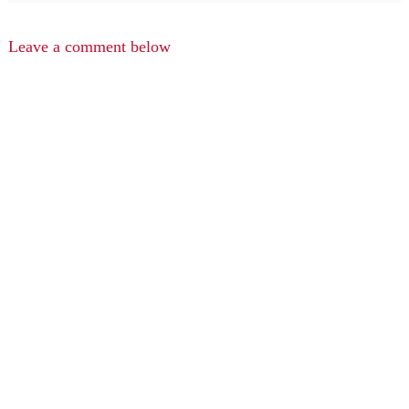
Leave a comment below