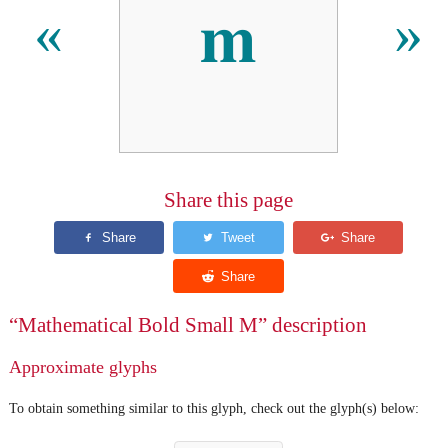
𝐦
«
»
Share this page
“Mathematical Bold Small M” description
Approximate glyphs
To obtain something similar to this glyph, check out the glyph(s) below: