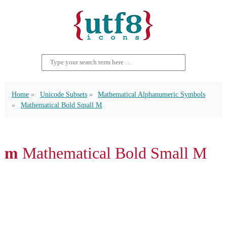
Home
Unicode Subsets
Mathematical Alphanumeric Symbols
Mathematical Bold Small M
𝐦 Mathematical Bold Small M