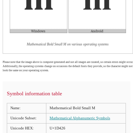
Mathematical Bold Small M on various operating systems
Please note that the image above is computer generated and not all images are curated, so certain errors might occur.
Additionally, the operating systems change on occasions the default fonts they provide, so the character might not
look the same on your operating system.
Symbol information table
Name:
Mathematical Bold Small M
Unicode Subset:
Mathematical Alphanumeric Symbols
Unicode HEX:
U+1D426