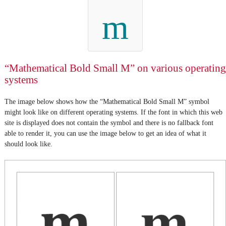
m
“Mathematical Bold Small M” on various operating
systems
The image below shows how the “Mathematical Bold Small M” symbol
might look like on different operating systems. If the font in which this web
site is displayed does not contain the symbol and there is no fallback font
able to render it, you can use the image below to get an idea of what it
should look like.