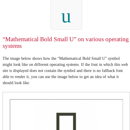
u
“Mathematical Bold Small U” on various operating
systems
The image below shows how the “Mathematical Bold Small U” symbol
might look like on different operating systems. If the font in which this web
site is displayed does not contain the symbol and there is no fallback font
able to render it, you can use the image below to get an idea of what it
should look like.