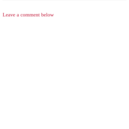
Leave a comment below