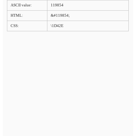
ASCII value:
119854
HTML:
&#119854;
CSS:
\1D42E