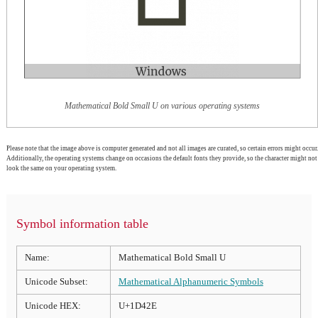
Mathematical Bold Small U on various operating systems
Please note that the image above is computer generated and not all images are curated, so certain errors might occur.
Additionally, the operating systems change on occasions the default fonts they provide, so the character might not
look the same on your operating system.
Symbol information table
Name:
Mathematical Bold Small U
Unicode Subset:
Mathematical Alphanumeric Symbols
Unicode HEX:
U+1D42E