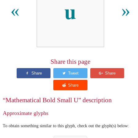
𝐮
«
»
Share this page
“Mathematical Bold Small U” description
Approximate glyphs
To obtain something similar to this glyph, check out the glyph(s) below: