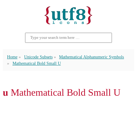
Home
Unicode Subsets
Mathematical Alphanumeric Symbols
Mathematical Bold Small U
𝐮 Mathematical Bold Small U