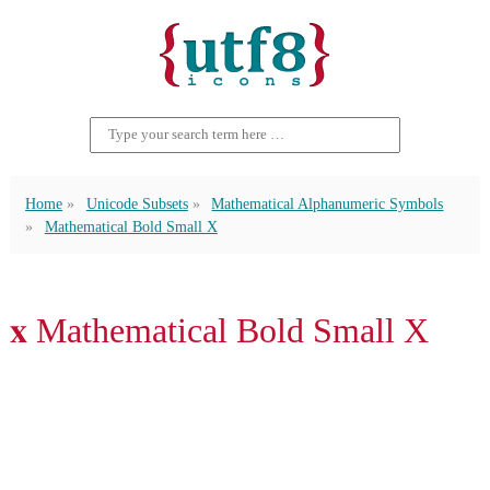
Home
Unicode Subsets
Mathematical Alphanumeric Symbols
Mathematical Bold Small X
𝐱 Mathematical Bold Small X