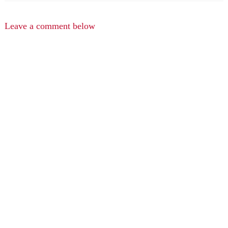
Leave a comment below