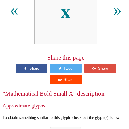
𝐱
«
»
Share this page
“Mathematical Bold Small X” description
Approximate glyphs
To obtain something similar to this glyph, check out the glyph(s) below: