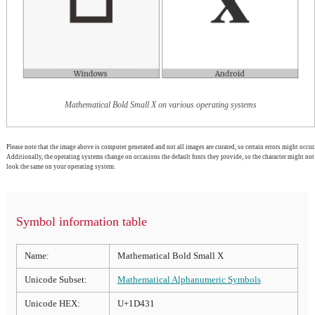
Mathematical Bold Small X on various operating systems
Please note that the image above is computer generated and not all images are curated, so certain errors might occur.
Additionally, the operating systems change on occasions the default fonts they provide, so the character might not
look the same on your operating system.
Symbol information table
Name:
Mathematical Bold Small X
Unicode Subset:
Mathematical Alphanumeric Symbols
Unicode HEX:
U+1D431