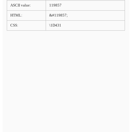
ASCII value:
119857
HTML:
&#119857;
CSS:
\1D431