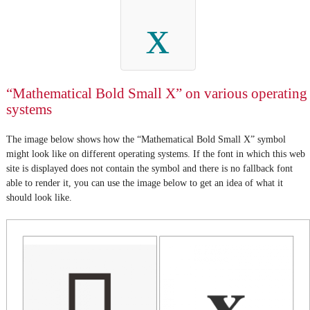
x
“Mathematical Bold Small X” on various operating
systems
The image below shows how the “Mathematical Bold Small X” symbol
might look like on different operating systems. If the font in which this web
site is displayed does not contain the symbol and there is no fallback font
able to render it, you can use the image below to get an idea of what it
should look like.