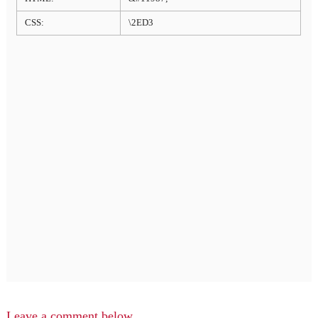
CSS:
\2ED3
Leave a comment below