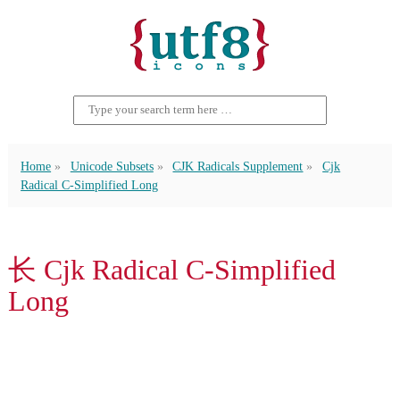
Home
Unicode Subsets
CJK Radicals Supplement
Cjk
Radical C-Simplified Long
⻓ Cjk Radical C-Simplified
Long