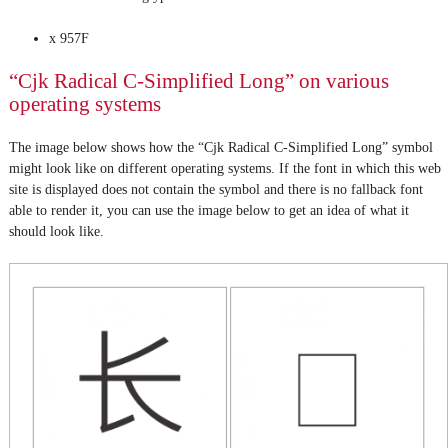
x 957F
“Cjk Radical C-Simplified Long” on various
operating systems
The image below shows how the “Cjk Radical C-Simplified Long” symbol
might look like on different operating systems. If the font in which this web
site is displayed does not contain the symbol and there is no fallback font
able to render it, you can use the image below to get an idea of what it
should look like.