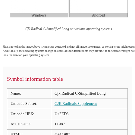
Cjk Radical C-Simplified Long on various operating systems
Please note that the image above is computer generated and not all images are curated, so certain errors might occur.
Additionally, the operating systems change on occasions the default fonts they provide, so the character might not
look the same on your operating system.
Symbol information table
Name:
Cjk Radical C-Simplified Long
Unicode Subset:
CJK Radicals Supplement
Unicode HEX:
U+2ED3
ASCII value:
11987
HTML:
&#11987;