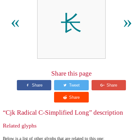
⻓
«
»
Share this page
“Cjk Radical C-Simplified Long” description
Related glyphs
Below is a list of other glyphs that are related to this one: