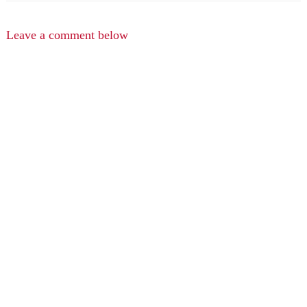
Leave a comment below