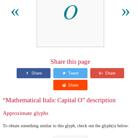
𝑂
«
»
Share this page
“Mathematical Italic Capital O” description
Approximate glyphs
To obtain something similar to this glyph, check out the glyph(s) below: