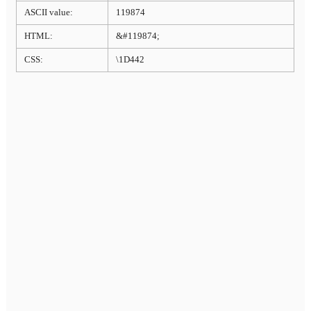
ASCII value:
119874
HTML:
&#119874;
CSS:
\1D442