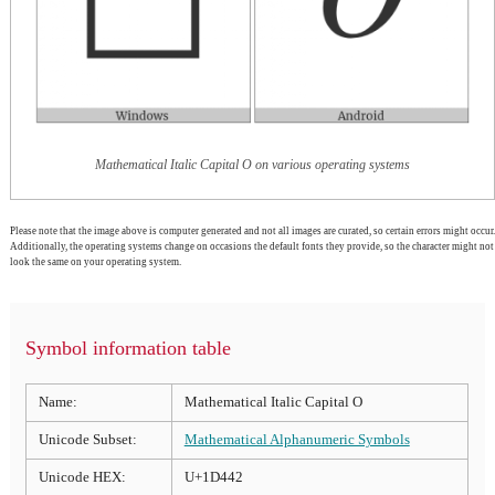
Mathematical Italic Capital O on various operating systems
Please note that the image above is computer generated and not all images are curated, so certain errors might occur.
Additionally, the operating systems change on occasions the default fonts they provide, so the character might not
look the same on your operating system.
Symbol information table
Name:
Mathematical Italic Capital O
Unicode Subset:
Mathematical Alphanumeric Symbols
Unicode HEX:
U+1D442