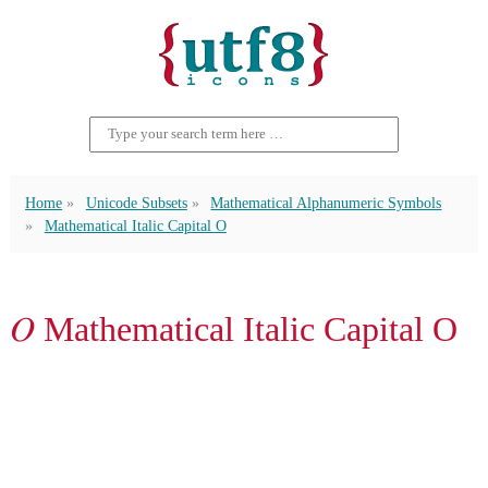
Home
Unicode Subsets
Mathematical Alphanumeric Symbols
Mathematical Italic Capital O
𝑂 Mathematical Italic Capital O