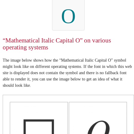
O
“Mathematical Italic Capital O” on various
operating systems
The image below shows how the “Mathematical Italic Capital O” symbol
might look like on different operating systems. If the font in which this web
site is displayed does not contain the symbol and there is no fallback font
able to render it, you can use the image below to get an idea of what it
should look like.