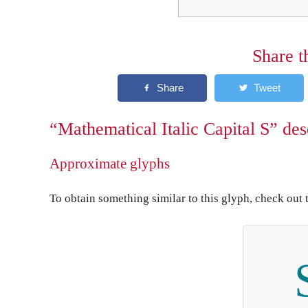
Share t
“Mathematical Italic Capital S” des
Approximate glyphs
To obtain something similar to this glyph, check out 