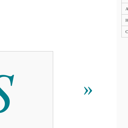
A
C

»