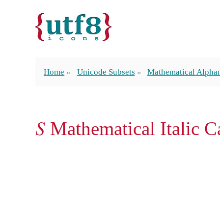
Home
Unicode Subsets
Mathematical Alpha
𝑆 Mathematical Italic C