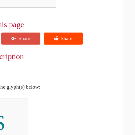
his page
cription
the glyph(s) below:
S