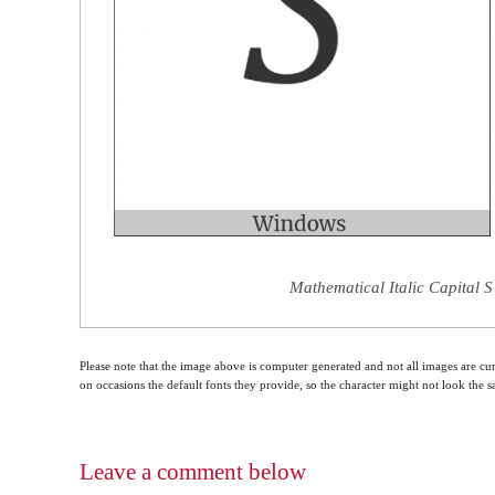
Mathematical Italic Capital S
Please note that the image above is computer generated and not all images are cur
on occasions the default fonts they provide, so the character might not look the
Leave a comment below