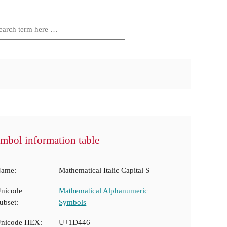
mbol information table
ame:
Mathematical Italic Capital S
nicode
Mathematical Alphanumeric
ubset:
Symbols
nicode HEX:
U+1D446