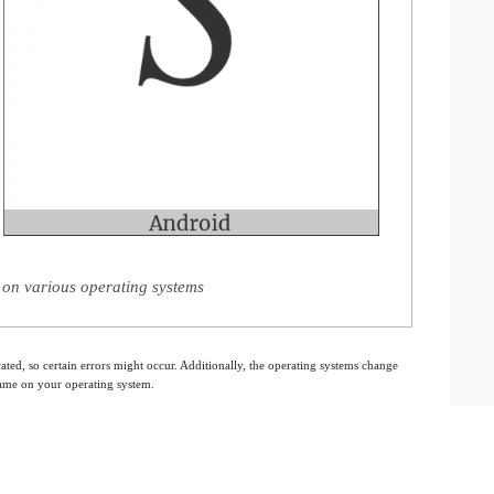
 on various operating systems
ated, so certain errors might occur. Additionally, the operating systems change
 same on your operating system.