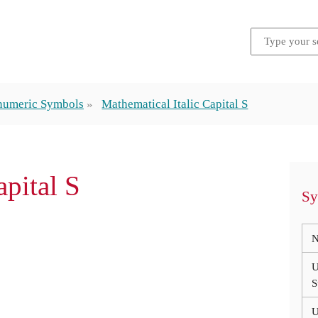
numeric Symbols
Mathematical Italic Capital S
apital S
Sy
N
U
S
U