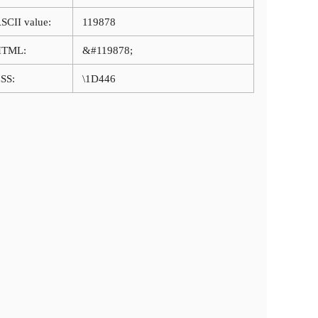
SCII value:
119878
HTML:
&#119878;
SS:
\1D446