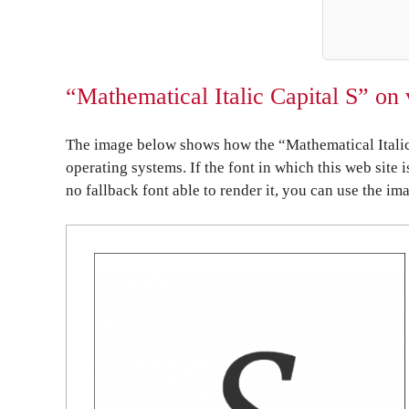
“Mathematical Italic Capital S” on 
The image below shows how the “Mathematical Italic 
operating systems. If the font in which this web site 
no fallback font able to render it, you can use the im