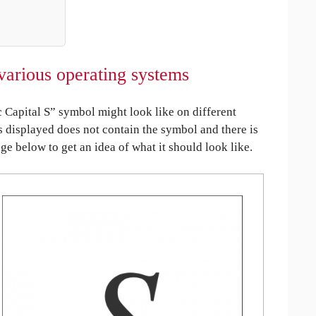
various operating systems
Capital S” symbol might look like on different
is displayed does not contain the symbol and there is
age below to get an idea of what it should look like.