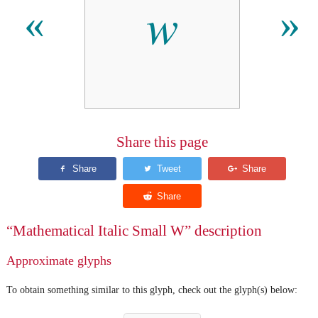
𝑤
«
»
Share this page
“Mathematical Italic Small W” description
Approximate glyphs
To obtain something similar to this glyph, check out the glyph(s) below: