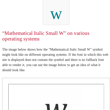
w
“Mathematical Italic Small W” on various
operating systems
The image below shows how the “Mathematical Italic Small W” symbol
might look like on different operating systems. If the font in which this web
site is displayed does not contain the symbol and there is no fallback font
able to render it, you can use the image below to get an idea of what it
should look like.