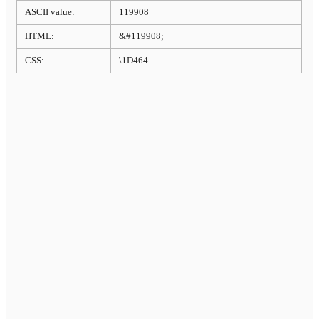
ASCII value:
119908
HTML:
&#119908;
CSS:
\1D464