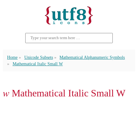
Home
Unicode Subsets
Mathematical Alphanumeric Symbols
Mathematical Italic Small W
𝑤 Mathematical Italic Small W