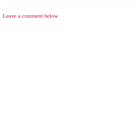
Leave a comment below