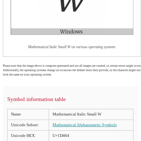
Mathematical Italic Small W on various operating systems
Please note that the image above is computer generated and not all images are curated, so certain errors might occur.
Additionally, the operating systems change on occasions the default fonts they provide, so the character might not
look the same on your operating system.
Symbol information table
Name:
Mathematical Italic Small W
Unicode Subset:
Mathematical Alphanumeric Symbols
Unicode HEX:
U+1D464