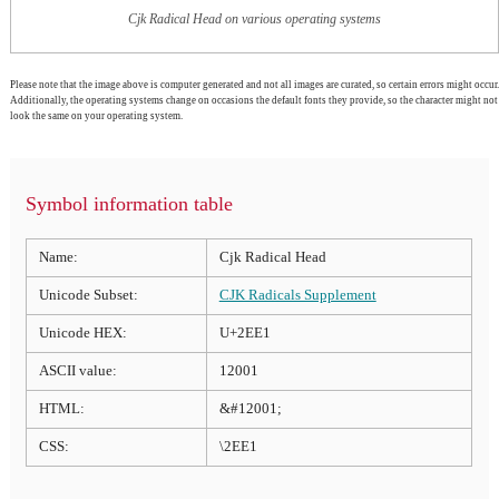
Cjk Radical Head on various operating systems
Please note that the image above is computer generated and not all images are curated, so certain errors might occur.
Additionally, the operating systems change on occasions the default fonts they provide, so the character might not
look the same on your operating system.
Symbol information table
Name:
Cjk Radical Head
Unicode Subset:
CJK Radicals Supplement
Unicode HEX:
U+2EE1
ASCII value:
12001
HTML:
&#12001;
CSS:
\2EE1