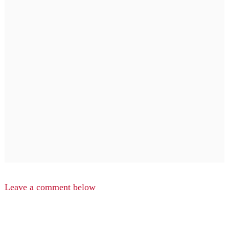
Leave a comment below