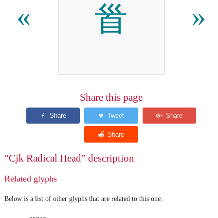
⻡
«
»
Share this page
“Cjk Radical Head” description
Related glyphs
Below is a list of other glyphs that are related to this one: