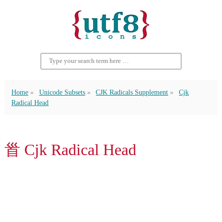
Home
Unicode Subsets
CJK Radicals Supplement
Cjk
Radical Head
⻡ Cjk Radical Head