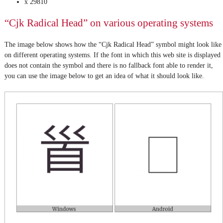
x 29810
“Cjk Radical Head” on various operating systems
The image below shows how the “Cjk Radical Head” symbol might look like
on different operating systems. If the font in which this web site is displayed
does not contain the symbol and there is no fallback font able to render it,
you can use the image below to get an idea of what it should look like.