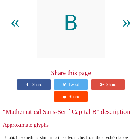
𝖡
«
»
Share this page
“Mathematical Sans-Serif Capital B” description
Approximate glyphs
To obtain something similar to this glyph, check out the glyph(s) below: