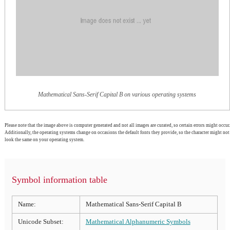
Mathematical Sans-Serif Capital B on various operating systems
Please note that the image above is computer generated and not all images are curated, so certain errors might occur.
Additionally, the operating systems change on occasions the default fonts they provide, so the character might not
look the same on your operating system.
Symbol information table
Name:
Mathematical Sans-Serif Capital B
Unicode Subset:
Mathematical Alphanumeric Symbols