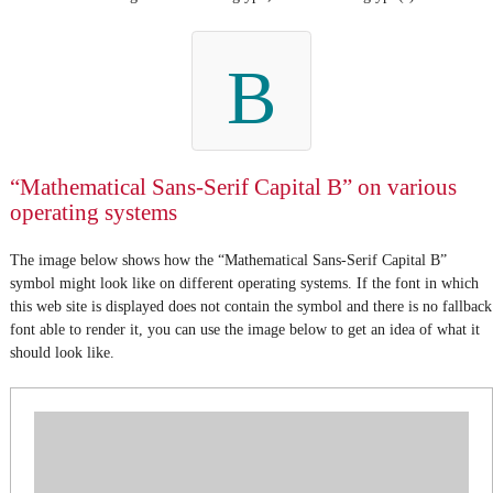
B
“Mathematical Sans-Serif Capital B” on various
operating systems
The image below shows how the “Mathematical Sans-Serif Capital B”
symbol might look like on different operating systems. If the font in which
this web site is displayed does not contain the symbol and there is no fallback
font able to render it, you can use the image below to get an idea of what it
should look like.