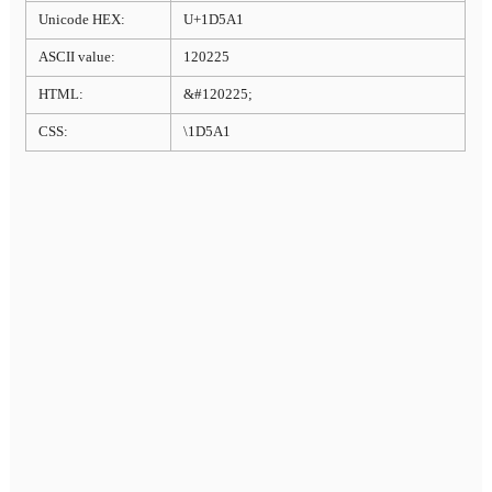
Unicode HEX:
U+1D5A1
ASCII value:
120225
HTML:
&#120225;
CSS:
\1D5A1