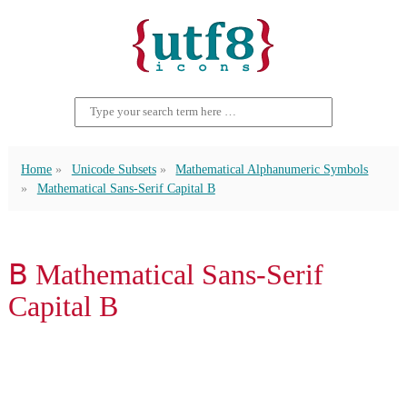
Home
Unicode Subsets
Mathematical Alphanumeric Symbols
Mathematical Sans-Serif Capital B
𝖡 Mathematical Sans-Serif
Capital B