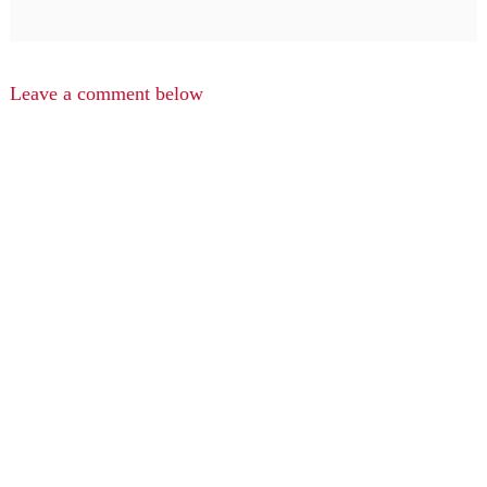
Leave a comment below