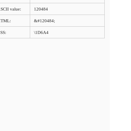
SCII value:
120484
HTML:
&#120484;
SS:
\1D6A4