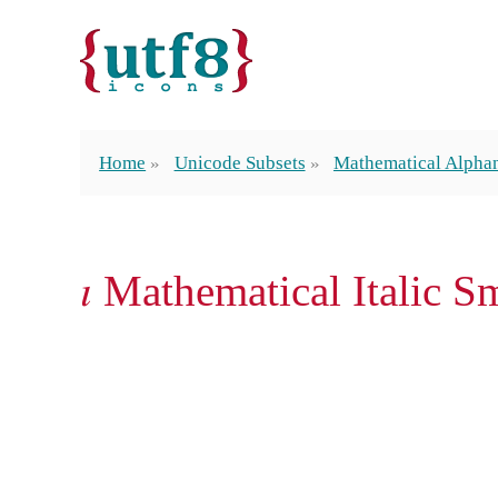
Home
Unicode Subsets
Mathematical Alpha
𝚤 Mathematical Italic S