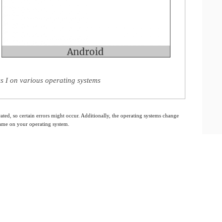
s I on various operating systems
ated, so certain errors might occur. Additionally, the operating systems change
 same on your operating system.