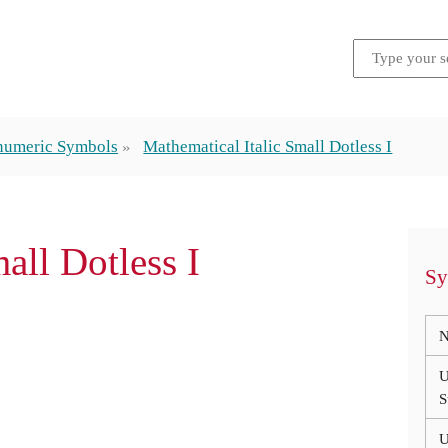
numeric Symbols
Mathematical Italic Small Dotless I
mall Dotless I
Sy
N
U
S
U