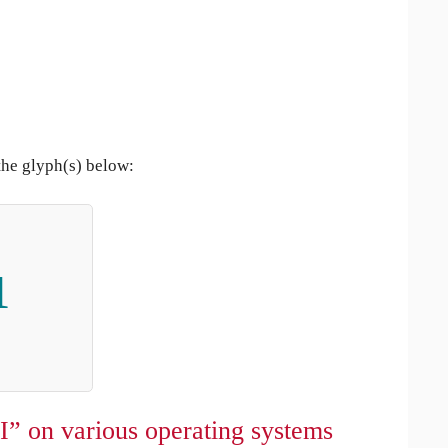
the glyph(s) below:
ı
I” on various operating systems