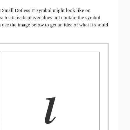
 Small Dotless I” symbol might look like on
 web site is displayed does not contain the symbol
an use the image below to get an idea of what it should