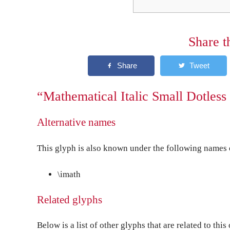
Share t
“Mathematical Italic Small Dotless 
Alternative names
This glyph is also known under the following names o
\imath
Related glyphs
Below is a list of other glyphs that are related to this