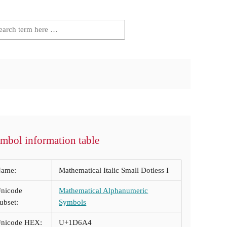
mbol information table
ame:
Mathematical Italic Small Dotless I
nicode
Mathematical Alphanumeric
ubset:
Symbols
nicode HEX:
U+1D6A4