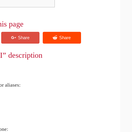
his page
I” description
r aliases:
 one: