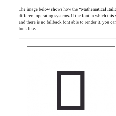
The image below shows how the “Mathematical Italic
different operating systems. If the font in which this
and there is no fallback font able to render it, you c
look like.