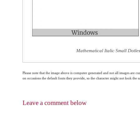
Mathematical Italic Small Dotles
Please note that the image above is computer generated and not all images are cur
on occasions the default fonts they provide, so the character might not look the
Leave a comment below