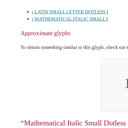
ı LATIN SMALL LETTER DOTLESS I
𝑖 MATHEMATICAL ITALIC SMALL I
Approximate glyphs
To obtain something similar to this glyph, check out 
“Mathematical Italic Small Dotless 