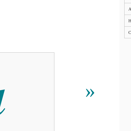
A
C

»