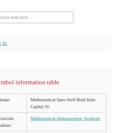
l Xi
mbol information table
Name:
Mathematical Sans-Serif Bold Italic
Capital Xi
Unicode
Mathematical Alphanumeric Symbols
Subset: