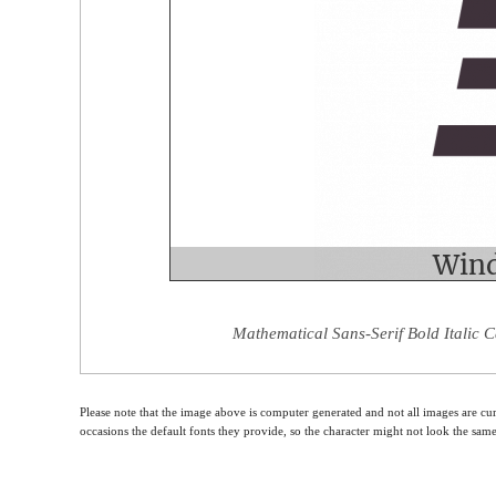
Mathematical Sans-Serif Bold Italic C
Please note that the image above is computer generated and not all images are cur
occasions the default fonts they provide, so the character might not look the sam