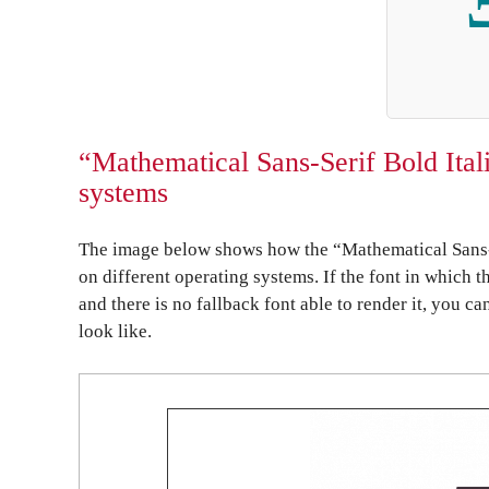
“Mathematical Sans-Serif Bold Itali
systems
The image below shows how the “Mathematical Sans-S
on different operating systems. If the font in which t
and there is no fallback font able to render it, you c
look like.