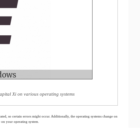
apital Xi on various operating systems
ated, so certain errors might occur. Additionally, the operating systems change on
e on your operating system.