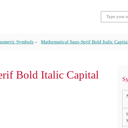
numeric Symbols
Mathematical Sans-Serif Bold Italic Capita
rif Bold Italic Capital
Sy