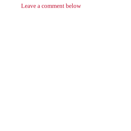
Leave a comment below