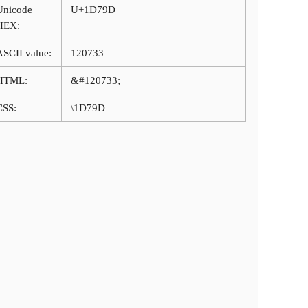
Unicode
U+1D79D
HEX:
ASCII value:
120733
HTML:
&#120733;
CSS:
\1D79D