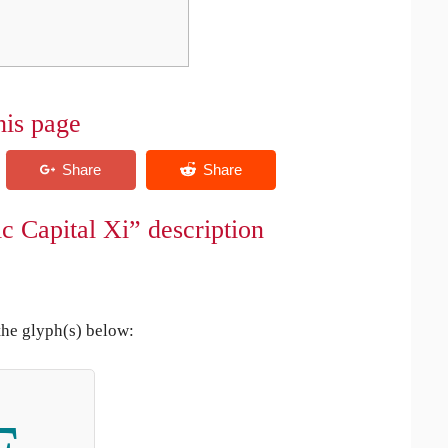
his page
c Capital Xi” description
the glyph(s) below: