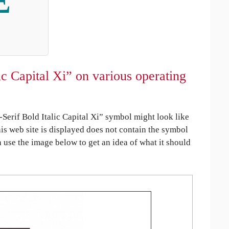
Ξ
c Capital Xi” on various operating
erif Bold Italic Capital Xi” symbol might look like
his web site is displayed does not contain the symbol
an use the image below to get an idea of what it should