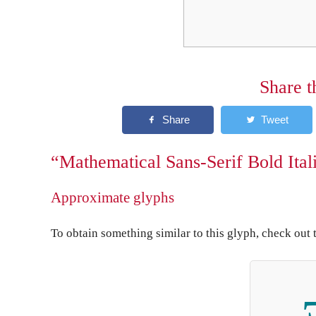
Share t
“Mathematical Sans-Serif Bold Itali
Approximate glyphs
To obtain something similar to this glyph, check out 