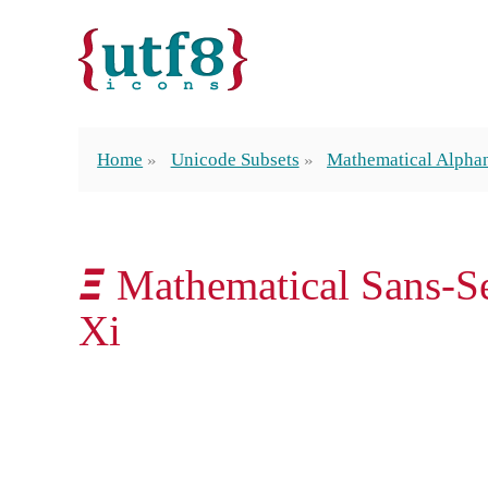
Home
Unicode Subsets
Mathematical Alpha
𝞝 Mathematical Sans-Se
Xi