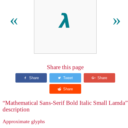
𝞴
«
»
Share this page
“Mathematical Sans-Serif Bold Italic Small Lamda”
description
Approximate glyphs