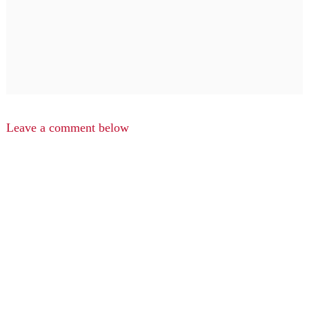
Leave a comment below