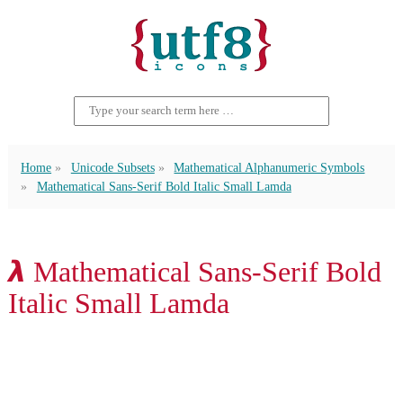
Home
Unicode Subsets
Mathematical Alphanumeric Symbols
Mathematical Sans-Serif Bold Italic Small Lamda
𝞴 Mathematical Sans-Serif Bold
Italic Small Lamda