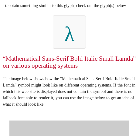
To obtain something similar to this glyph, check out the glyph(s) below:
λ
“Mathematical Sans-Serif Bold Italic Small Lamda”
on various operating systems
The image below shows how the “Mathematical Sans-Serif Bold Italic Small
Lamda” symbol might look like on different operating systems. If the font in
which this web site is displayed does not contain the symbol and there is no
fallback font able to render it, you can use the image below to get an idea of
what it should look like.