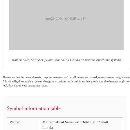
Mathematical Sans-Serif Bold Italic Small Lamda on various operating systems
Please note that the image above is computer generated and not all images are curated, so certain errors might occur.
Additionally, the operating systems change on occasions the default fonts they provide, so the character might not
look the same on your operating system.
Symbol information table
Name:
Mathematical Sans-Serif Bold Italic Small
Lamda