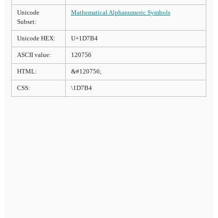
Unicode
Mathematical Alphanumeric Symbols
Subset:
Unicode HEX:
U+1D7B4
ASCII value:
120756
HTML:
&#120756;
CSS:
\1D7B4