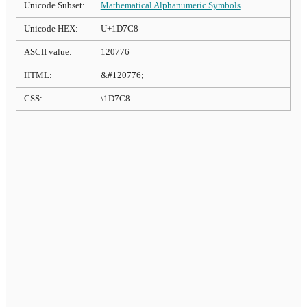
Unicode Subset:
Mathematical Alphanumeric Symbols
Unicode HEX:
U+1D7C8
ASCII value:
120776
HTML:
&#120776;
CSS:
\1D7C8