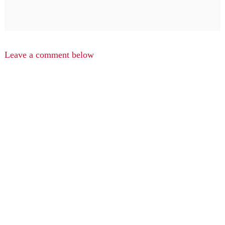
Leave a comment below