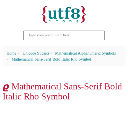
Home
Unicode Subsets
Mathematical Alphanumeric Symbols
Mathematical Sans-Serif Bold Italic Rho Symbol
𝟈 Mathematical Sans-Serif Bold
Italic Rho Symbol