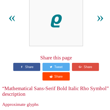
𝟈
«
»
Share this page
“Mathematical Sans-Serif Bold Italic Rho Symbol”
description
Approximate glyphs