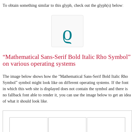
To obtain something similar to this glyph, check out the glyph(s) below:
ϱ
“Mathematical Sans-Serif Bold Italic Rho Symbol”
on various operating systems
The image below shows how the “Mathematical Sans-Serif Bold Italic Rho
Symbol” symbol might look like on different operating systems. If the font
in which this web site is displayed does not contain the symbol and there is
no fallback font able to render it, you can use the image below to get an idea
of what it should look like.