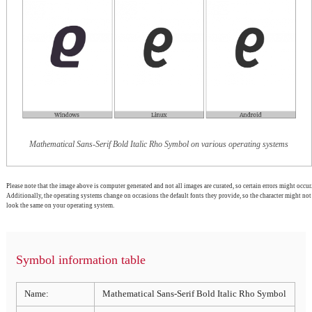
Mathematical Sans-Serif Bold Italic Rho Symbol on various operating systems
Please note that the image above is computer generated and not all images are curated, so certain errors might occur.
Additionally, the operating systems change on occasions the default fonts they provide, so the character might not
look the same on your operating system.
Symbol information table
Name:
Mathematical Sans-Serif Bold Italic Rho Symbol