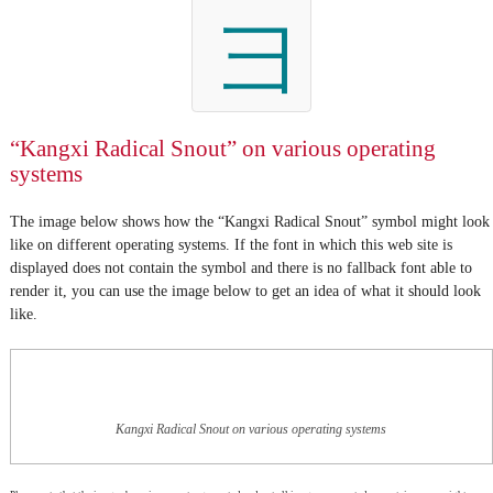
彐
“Kangxi Radical Snout” on various operating
systems
The image below shows how the “Kangxi Radical Snout” symbol might look
like on different operating systems. If the font in which this web site is
displayed does not contain the symbol and there is no fallback font able to
render it, you can use the image below to get an idea of what it should look
like.
Kangxi Radical Snout on various operating systems