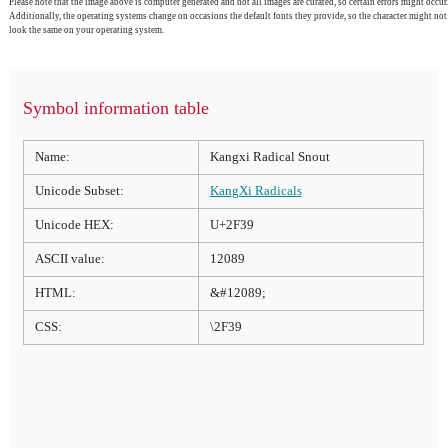
Please note that the image above is computer generated and not all images are curated, so certain errors might occur.
Additionally, the operating systems change on occasions the default fonts they provide, so the character might not
look the same on your operating system.
Symbol information table
Name:
Kangxi Radical Snout
Unicode Subset:
KangXi Radicals
Unicode HEX:
U+2F39
ASCII value:
12089
HTML:
&#12089;
CSS:
\2F39