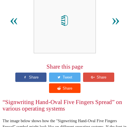
𝡖
«
»
Share this page
“Signwriting Hand-Oval Five Fingers Spread” on
various operating systems
The image below shows how the “Signwriting Hand-Oval Five Fingers
Spread” symbol might look like on different operating systems. If the font in