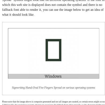
which this web site is displayed does not contain the symbol and there is no
fallback font able to render it, you can use the image below to get an idea of
what it should look like.
Signwriting Hand-Oval Five Fingers Spread on various operating systems
Please note that the image above is computer generated and not all images are curated, so certain errors might occur.
Additionally, the operating systems change on occasions the default fonts they provide, so the character might not