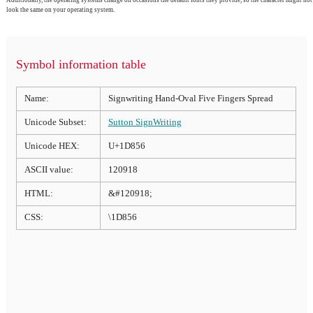
look the same on your operating system.
Symbol information table
Name:
Signwriting Hand-Oval Five Fingers Spread
Unicode Subset:
Sutton SignWriting
Unicode HEX:
U+1D856
ASCII value:
120918
HTML:
&#120918;
CSS:
\1D856