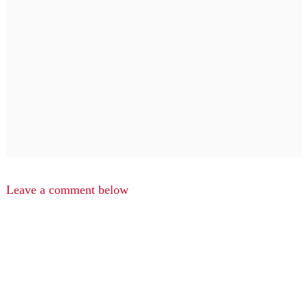
Leave a comment below