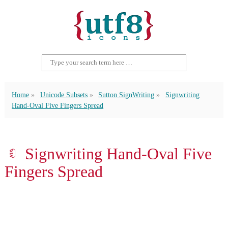
Home
Unicode Subsets
Sutton SignWriting
Signwriting
Hand-Oval Five Fingers Spread
𝡖 Signwriting Hand-Oval Five
Fingers Spread