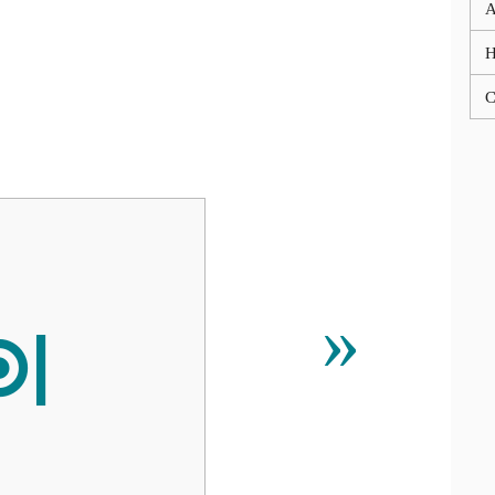
A
C

»