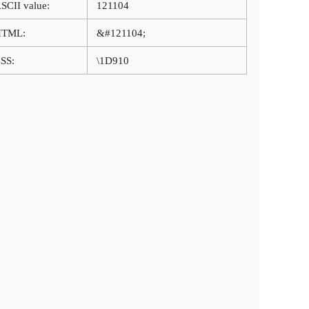
SCII value:
121104
HTML:
&#121104;
SS:
\1D910