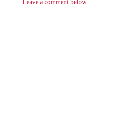
Leave a comment below