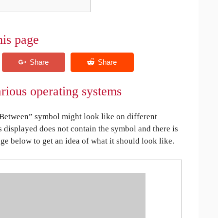
his page
rious operating systems
etween” symbol might look like on different
is displayed does not contain the symbol and there is
age below to get an idea of what it should look like.