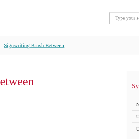
Signwriting Brush Between
Between
Sy
N
U
U