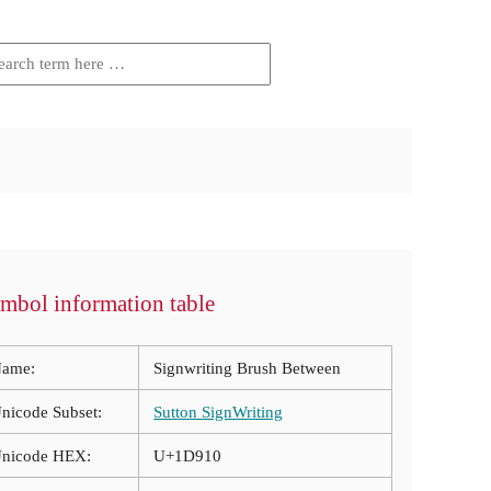
mbol information table
ame:
Signwriting Brush Between
nicode Subset:
Sutton SignWriting
nicode HEX:
U+1D910