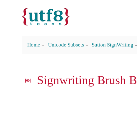
Home
Unicode Subsets
Sutton SignWriting
𝤐 Signwriting Brush 