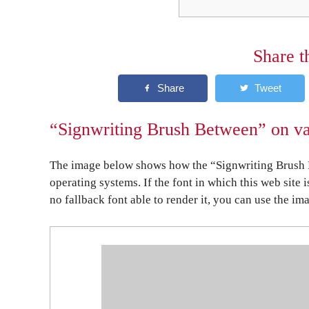
Share t
“Signwriting Brush Between” on va
The image below shows how the “Signwriting Brush B
operating systems. If the font in which this web site 
no fallback font able to render it, you can use the im