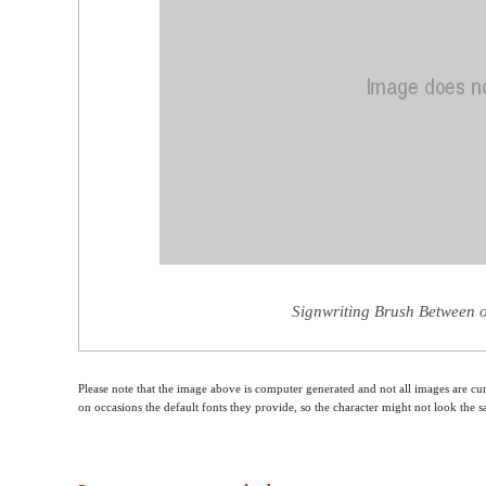
Signwriting Brush Between o
Please note that the image above is computer generated and not all images are cur
on occasions the default fonts they provide, so the character might not look the