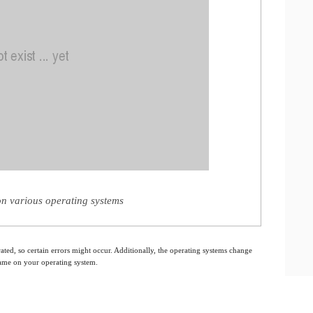
n various operating systems
ated, so certain errors might occur. Additionally, the operating systems change
 same on your operating system.