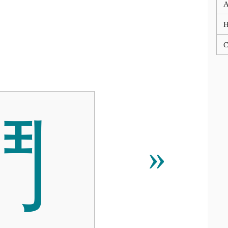
A
C
⾾
»