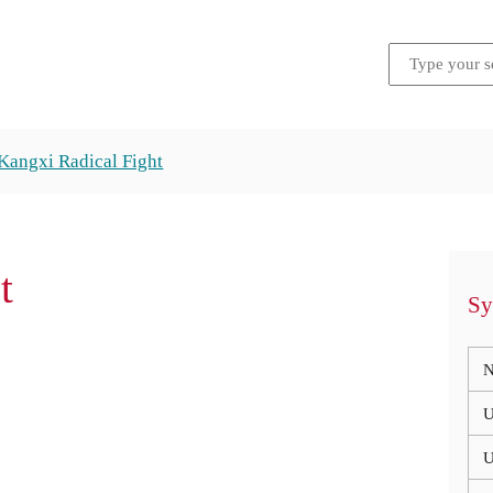
Kangxi Radical Fight
t
Sy
N
U
U