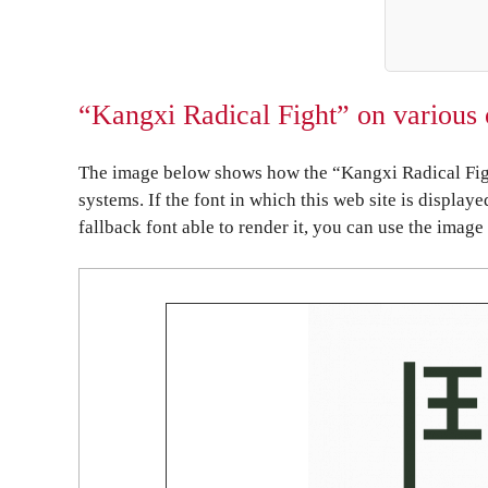
“Kangxi Radical Fight” on various 
The image below shows how the “Kangxi Radical Figh
systems. If the font in which this web site is display
fallback font able to render it, you can use the image