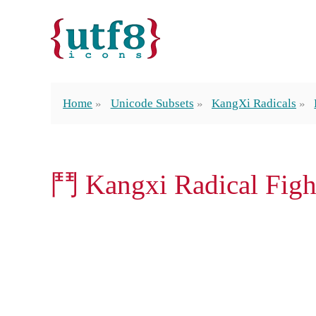
Home
Unicode Subsets
KangXi Radicals
⾾ Kangxi Radical Figh