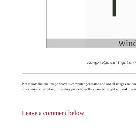
Kangxi Radical Fight on 
Please note that the image above is computer generated and not all images are cur
on occasions the default fonts they provide, so the character might not look the
Leave a comment below