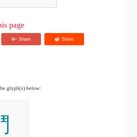
his page
the glyph(s) below:
鬥