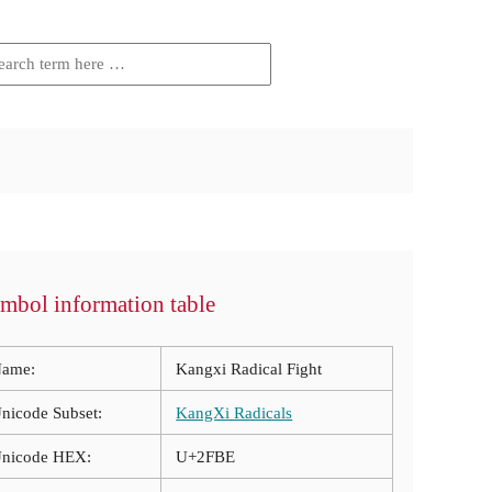
mbol information table
ame:
Kangxi Radical Fight
nicode Subset:
KangXi Radicals
nicode HEX:
U+2FBE