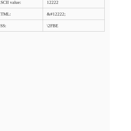
SCII value:
12222
HTML:
&#12222;
SS:
\2FBE