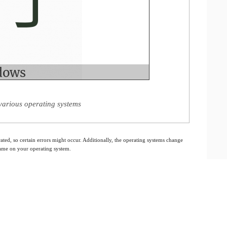
various operating systems
ated, so certain errors might occur. Additionally, the operating systems change
 same on your operating system.