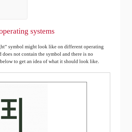
operating systems
t” symbol might look like on different operating
ed does not contain the symbol and there is no
 below to get an idea of what it should look like.