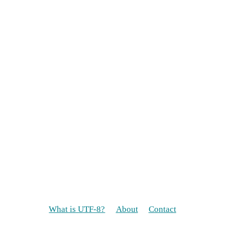
What is UTF-8?
About
Contact