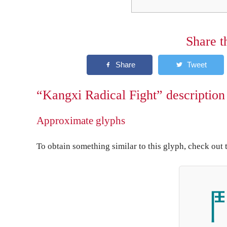
Share t
“Kangxi Radical Fight” description
Approximate glyphs
To obtain something similar to this glyph, check out 