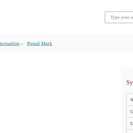
nctuation
Postal Mark
Sy
N
U
U