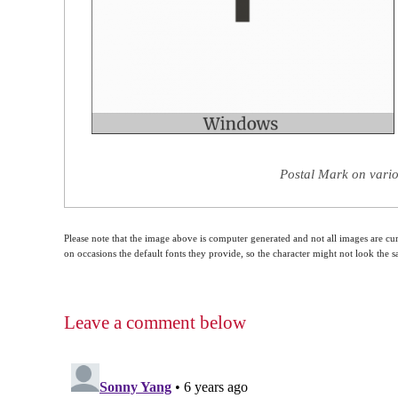
Postal Mark on vario
Please note that the image above is computer generated and not all images are cur
on occasions the default fonts they provide, so the character might not look the
Leave a comment below