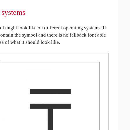
 systems
might look like on different operating systems. If
contain the symbol and there is no fallback font able
ea of what it should look like.