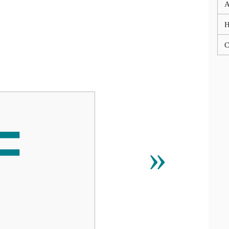
A
C
〒
»