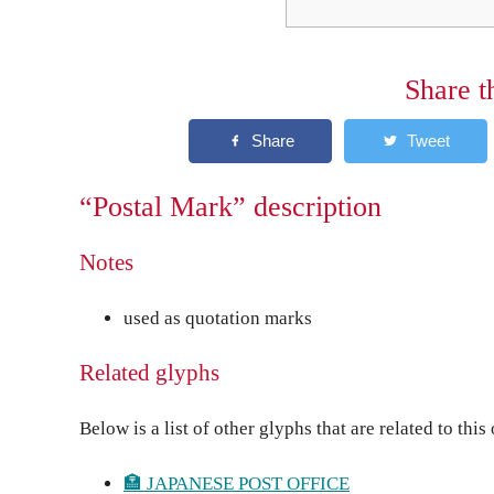
Share t
“Postal Mark” description
Notes
used as quotation marks
Related glyphs
Below is a list of other glyphs that are related to this
🏣 JAPANESE POST OFFICE