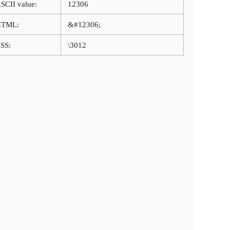
SCII value:
12306
HTML:
&#12306;
SS:
\3012