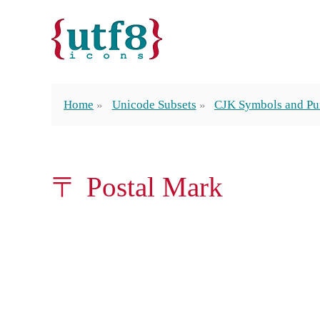
Home
Unicode Subsets
CJK Symbols and Pu
〒 Postal Mark