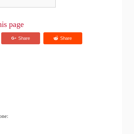
his page
 one: