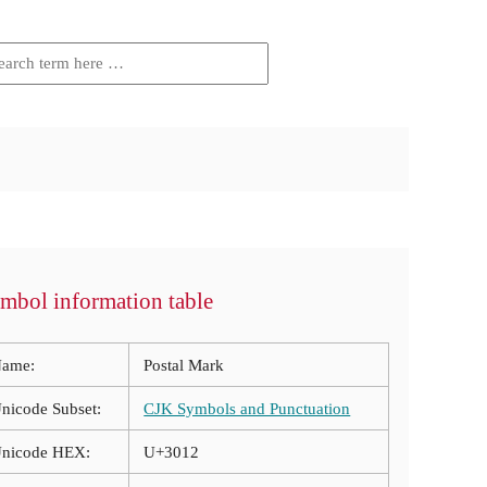
mbol information table
ame:
Postal Mark
nicode Subset:
CJK Symbols and Punctuation
nicode HEX:
U+3012