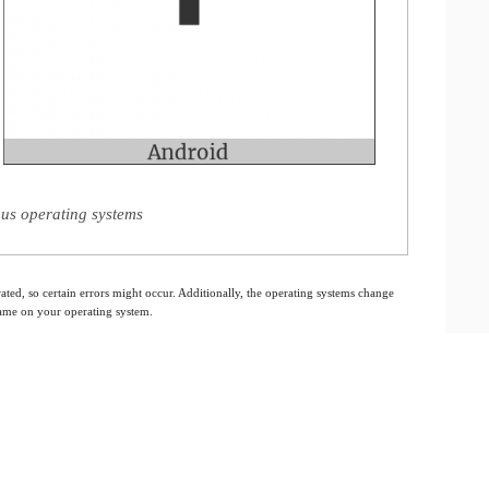
us operating systems
ated, so certain errors might occur. Additionally, the operating systems change
 same on your operating system.