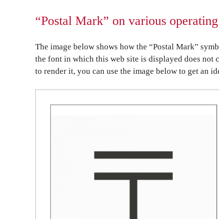
“Postal Mark” on various operating
The image below shows how the “Postal Mark” symbol 
the font in which this web site is displayed does not 
to render it, you can use the image below to get an id