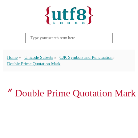
Home
Unicode Subsets
CJK Symbols and Punctuation
Double Prime Quotation Mark
〞 Double Prime Quotation Mark