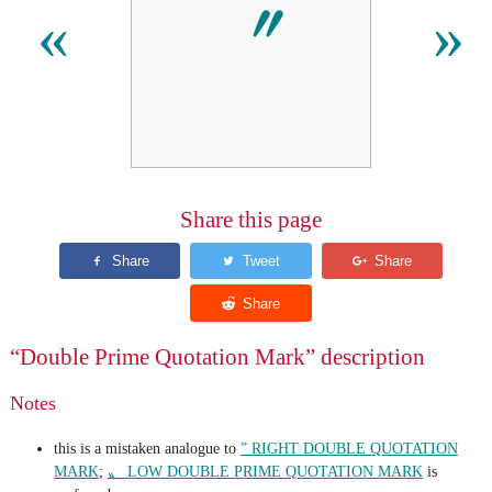
〞
«
»
Share this page
“Double Prime Quotation Mark” description
Notes
this is a mistaken analogue to
” RIGHT DOUBLE QUOTATION
MARK
;
〟 LOW DOUBLE PRIME QUOTATION MARK
is