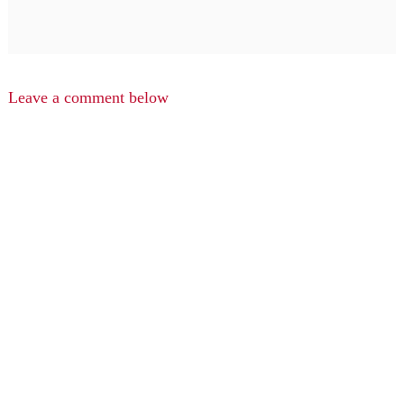
Leave a comment below