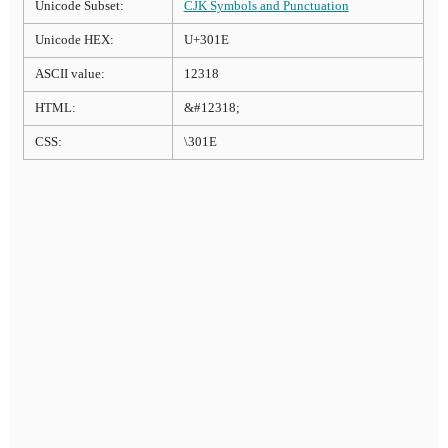
Unicode Subset:
CJK Symbols and Punctuation
Unicode HEX:
U+301E
ASCII value:
12318
HTML:
&#12318;
CSS:
\301E