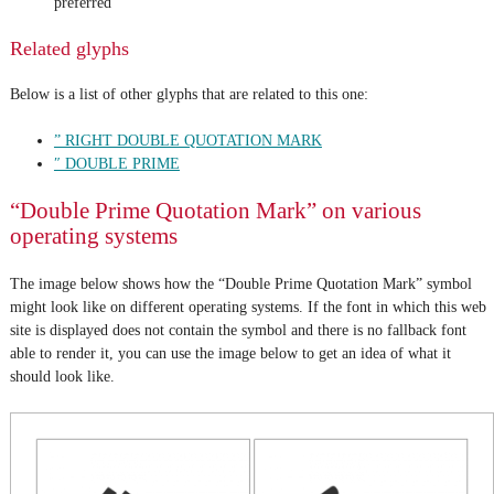
preferred
Related glyphs
Below is a list of other glyphs that are related to this one:
” RIGHT DOUBLE QUOTATION MARK
″ DOUBLE PRIME
“Double Prime Quotation Mark” on various
operating systems
The image below shows how the “Double Prime Quotation Mark” symbol
might look like on different operating systems. If the font in which this web
site is displayed does not contain the symbol and there is no fallback font
able to render it, you can use the image below to get an idea of what it
should look like.