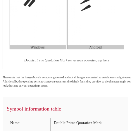
Double Prime Quotation Mark on various operating systems
Please note that the image above is computer generated and not all images are curated, so certain errors might occur.
Additionally, the operating systems change on occasions the default fonts they provide, so the character might not
look the same on your operating system.
Symbol information table
Name:
Double Prime Quotation Mark