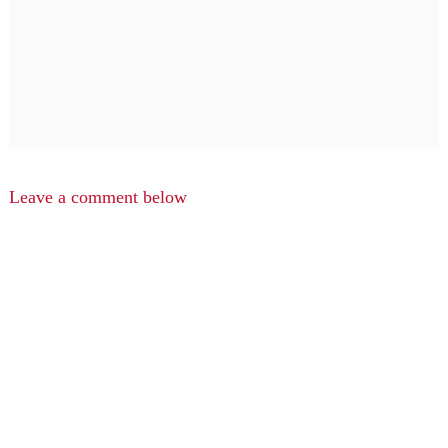
Leave a comment below