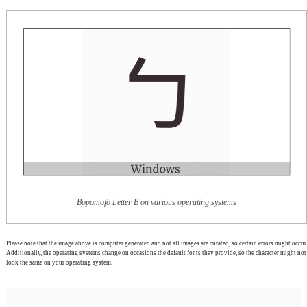
Bopomofo Letter B on various operating systems
Please note that the image above is computer generated and not all images are curated, so certain errors might occur.
Additionally, the operating systems change on occasions the default fonts they provide, so the character might not
look the same on your operating system.