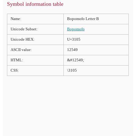
Symbol information table
Name:
Bopomofo Letter B
Unicode Subset:
Bopomofo
Unicode HEX:
U+3105
ASCII value:
12549
HTML:
&#12549;
CSS:
\3105