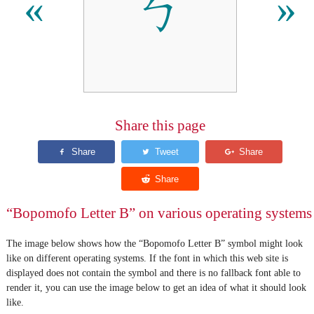
ㄅ
«
»
Share this page
“Bopomofo Letter B” on various operating systems
The image below shows how the “Bopomofo Letter B” symbol might look
like on different operating systems. If the font in which this web site is
displayed does not contain the symbol and there is no fallback font able to
render it, you can use the image below to get an idea of what it should look
like.