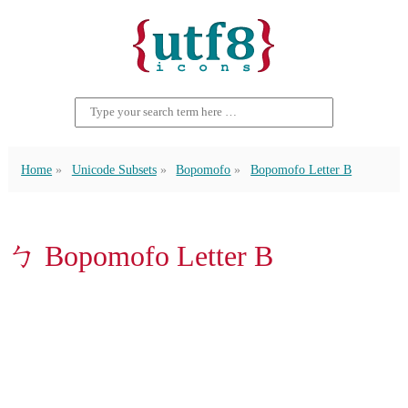
Home
Unicode Subsets
Bopomofo
Bopomofo Letter B
ㄅ Bopomofo Letter B