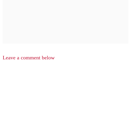
Leave a comment below