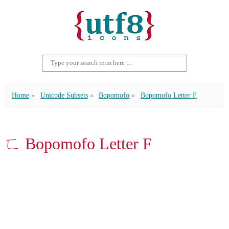
Home
Unicode Subsets
Bopomofo
Bopomofo Letter F
ㄈ Bopomofo Letter F