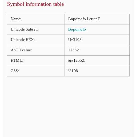
Symbol information table
Name:
Bopomofo Letter F
Unicode Subset:
Bopomofo
Unicode HEX:
U+3108
ASCII value:
12552
HTML:
&#12552;
CSS:
\3108