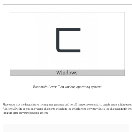
Bopomofo Letter F on various operating systems
Please note that the image above is computer generated and not all images are curated, so certain errors might occur.
Additionally, the operating systems change on occasions the default fonts they provide, so the character might not
look the same on your operating system.