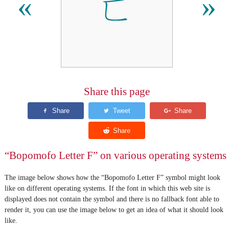
ㄈ
«
»
Share this page
“Bopomofo Letter F” on various operating systems
The image below shows how the “Bopomofo Letter F” symbol might look
like on different operating systems. If the font in which this web site is
displayed does not contain the symbol and there is no fallback font able to
render it, you can use the image below to get an idea of what it should look
like.