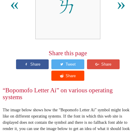
ㄞ
«
»
Share this page
“Bopomofo Letter Ai” on various operating
systems
The image below shows how the “Bopomofo Letter Ai” symbol might look
like on different operating systems. If the font in which this web site is
displayed does not contain the symbol and there is no fallback font able to
render it, you can use the image below to get an idea of what it should look