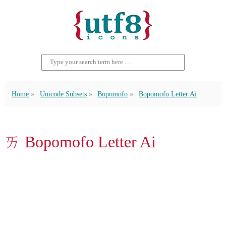
Home
Unicode Subsets
Bopomofo
Bopomofo Letter Ai
ㄞ Bopomofo Letter Ai