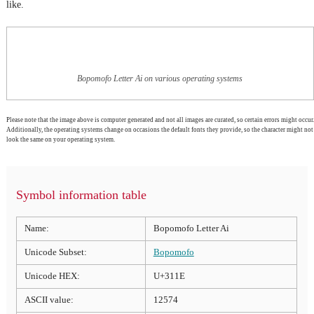
like.
Bopomofo Letter Ai on various operating systems
Please note that the image above is computer generated and not all images are curated, so certain errors might occur.
Additionally, the operating systems change on occasions the default fonts they provide, so the character might not
look the same on your operating system.
Symbol information table
Name:
Bopomofo Letter Ai
Unicode Subset:
Bopomofo
Unicode HEX:
U+311E
ASCII value:
12574