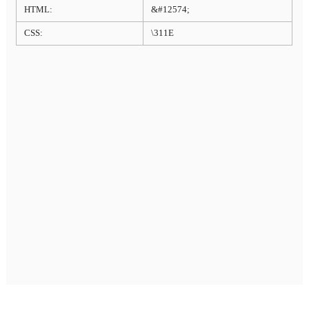
HTML:
&#12574;
CSS:
\311E