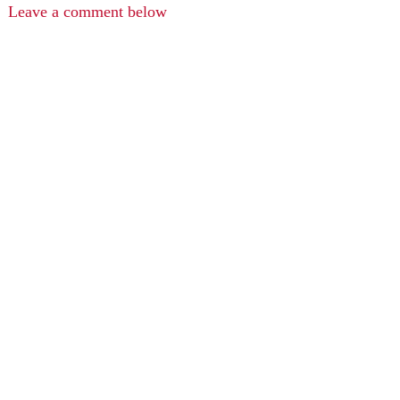
Leave a comment below