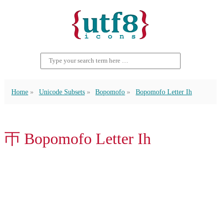
Home
Unicode Subsets
Bopomofo
Bopomofo Letter Ih
ㄭ Bopomofo Letter Ih