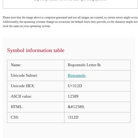
Please note that the image above is computer generated and not all images are curated, so certain errors might occur.
Additionally, the operating systems change on occasions the default fonts they provide, so the character might not
look the same on your operating system.
Symbol information table
Name:
Bopomofo Letter Ih
Unicode Subset:
Bopomofo
Unicode HEX:
U+312D
ASCII value:
12589
HTML:
&#12589;
CSS:
\312D