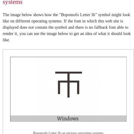
systems
The image below shows how the “Bopomofo Letter Ih” symbol might look
like on different operating systems. If the font in which this web site is
displayed does not contain the symbol and there is no fallback font able to
render it, you can use the image below to get an idea of what it should look
like.
Bopomofo Letter Ih on various operating systems