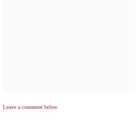
Leave a comment below