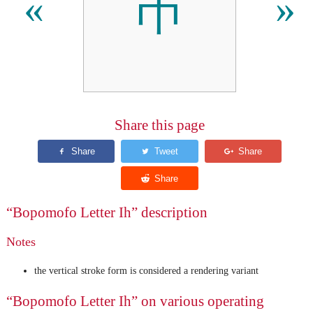
ㄭ
«
»
Share this page
“Bopomofo Letter Ih” description
Notes
the vertical stroke form is considered a rendering variant
“Bopomofo Letter Ih” on various operating