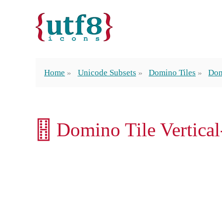
Home
Unicode Subsets
Domino Tiles
Dom
🂓 Domino Tile Vertica