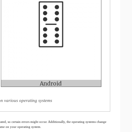
on various operating systems
ated, so certain errors might occur. Additionally, the operating systems change
 same on your operating system.