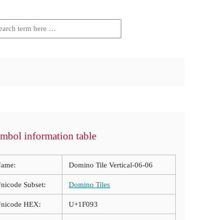
mbol information table
ame:
Domino Tile Vertical-06-06
nicode Subset:
Domino Tiles
nicode HEX:
U+1F093