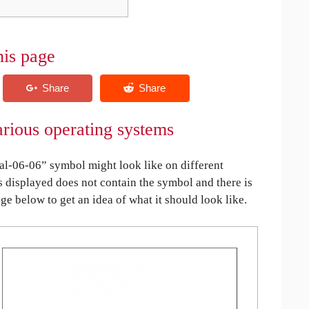
his page
rious operating systems
l-06-06” symbol might look like on different
is displayed does not contain the symbol and there is
age below to get an idea of what it should look like.