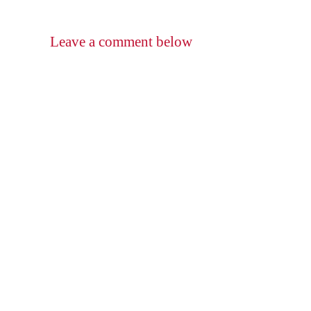
Leave a comment below