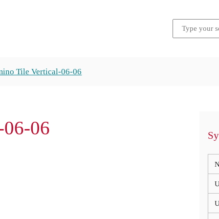
ino Tile Vertical-06-06
l-06-06
Sy
N
U
U