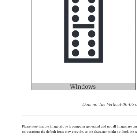
Domino Tile Vertical-06-06 
Please note that the image above is computer generated and not all images are cur
on occasions the default fonts they provide, so the character might not look the