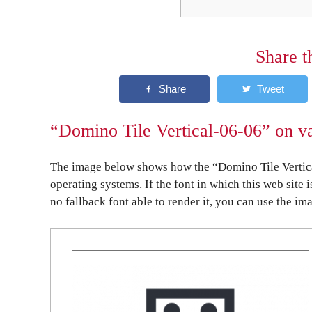
Share t
“Domino Tile Vertical-06-06” on va
The image below shows how the “Domino Tile Vertica
operating systems. If the font in which this web site 
no fallback font able to render it, you can use the im