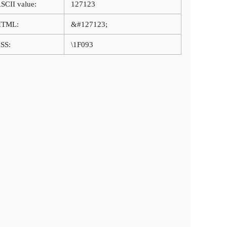
SCII value:
127123
HTML:
&#127123;
SS:
\1F093