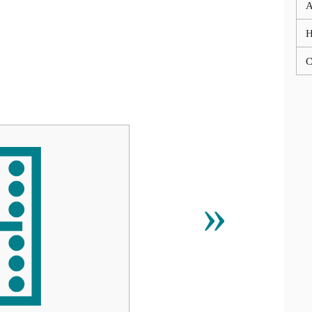
A
C

»