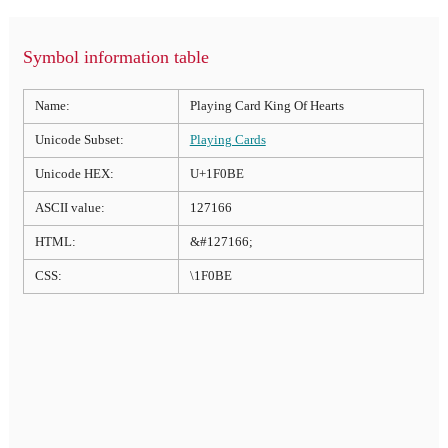
Symbol information table
Name:
Playing Card King Of Hearts
Unicode Subset:
Playing Cards
Unicode HEX:
U+1F0BE
ASCII value:
127166
HTML:
&#127166;
CSS:
\1F0BE