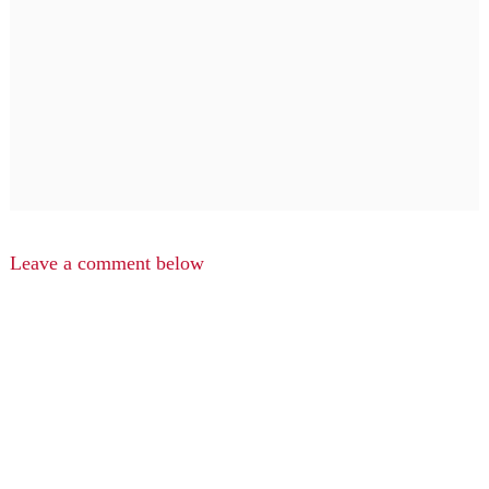
Leave a comment below