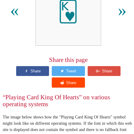
🂾
«
»
Share this page
“Playing Card King Of Hearts” on various
operating systems
The image below shows how the “Playing Card King Of Hearts” symbol
might look like on different operating systems. If the font in which this web
site is displayed does not contain the symbol and there is no fallback font