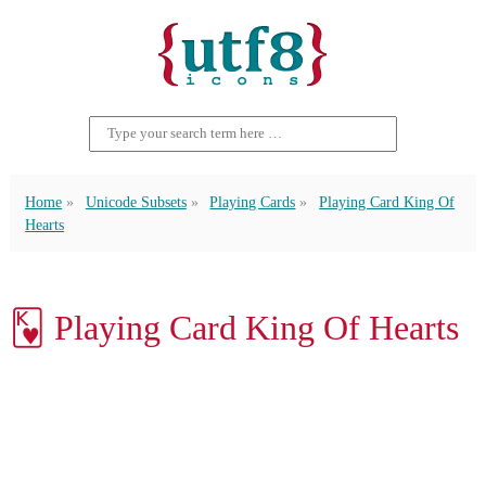
Home
Unicode Subsets
Playing Cards
Playing Card King Of
Hearts
🂾 Playing Card King Of Hearts