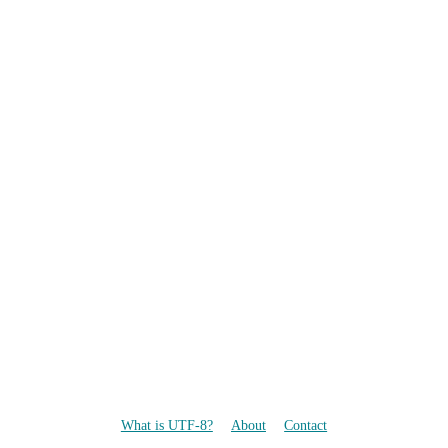
What is UTF-8?
About
Contact