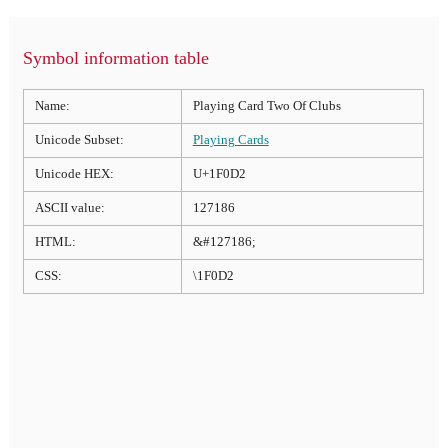
Symbol information table
Name:
Playing Card Two Of Clubs
Unicode Subset:
Playing Cards
Unicode HEX:
U+1F0D2
ASCII value:
127186
HTML:
&#127186;
CSS:
\1F0D2