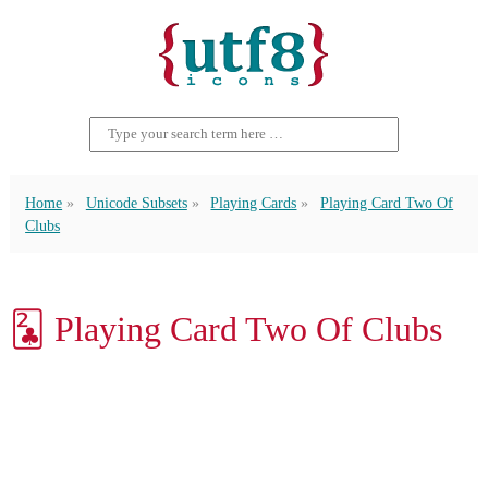
Home
Unicode Subsets
Playing Cards
Playing Card Two Of
Clubs
🃒 Playing Card Two Of Clubs