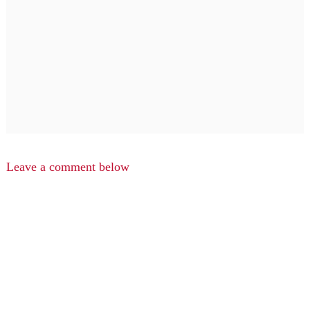
Leave a comment below