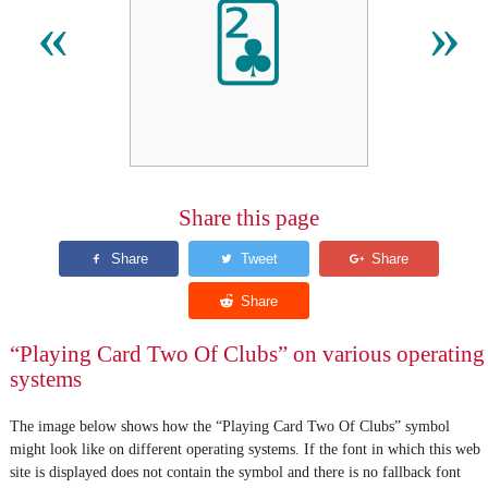
🃒
«
»
Share this page
“Playing Card Two Of Clubs” on various operating
systems
The image below shows how the “Playing Card Two Of Clubs” symbol
might look like on different operating systems. If the font in which this web
site is displayed does not contain the symbol and there is no fallback font