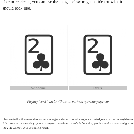
able to render it, you can use the image below to get an idea of what it
should look like.
Playing Card Two Of Clubs on various operating systems
Please note that the image above is computer generated and not all images are curated, so certain errors might occur.
Additionally, the operating systems change on occasions the default fonts they provide, so the character might not
look the same on your operating system.