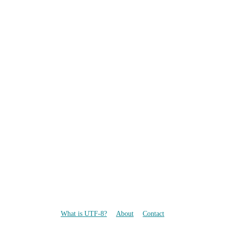
What is UTF-8?
About
Contact