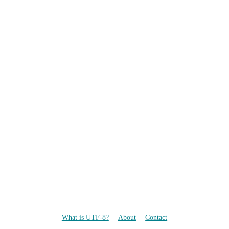
What is UTF-8?
About
Contact