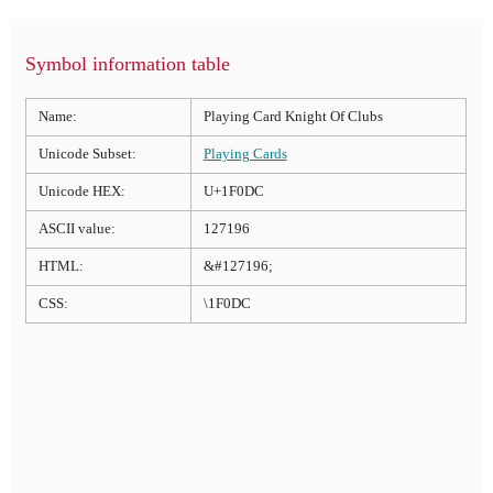
Symbol information table
Name:
Playing Card Knight Of Clubs
Unicode Subset:
Playing Cards
Unicode HEX:
U+1F0DC
ASCII value:
127196
HTML:
&#127196;
CSS:
\1F0DC