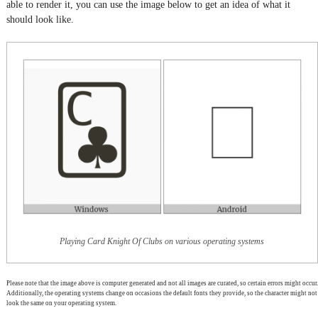
able to render it, you can use the image below to get an idea of what it
should look like.
Playing Card Knight Of Clubs on various operating systems
Please note that the image above is computer generated and not all images are curated, so certain errors might occur.
Additionally, the operating systems change on occasions the default fonts they provide, so the character might not
look the same on your operating system.