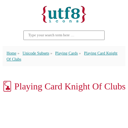
Home
Unicode Subsets
Playing Cards
Playing Card Knight
Of Clubs
🃜 Playing Card Knight Of Clubs