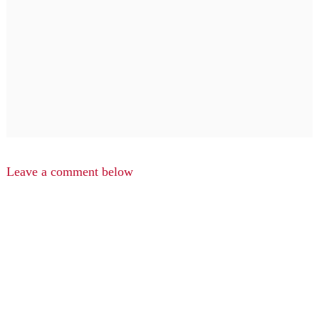
Leave a comment below