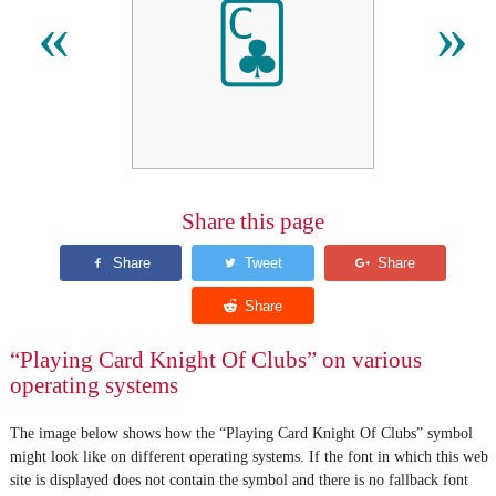
🃜
«
»
Share this page
“Playing Card Knight Of Clubs” on various
operating systems
The image below shows how the “Playing Card Knight Of Clubs” symbol
might look like on different operating systems. If the font in which this web
site is displayed does not contain the symbol and there is no fallback font