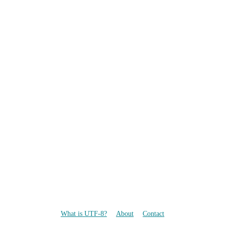
What is UTF-8?
About
Contact