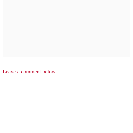
Leave a comment below