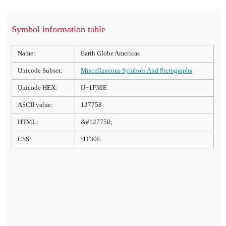
Symbol information table
Name:
Earth Globe Americas
Unicode Subset:
Miscellaneous Symbols And Pictographs
Unicode HEX:
U+1F30E
ASCII value:
127758
HTML:
&#127758;
CSS:
\1F30E