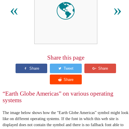
🌎
«
»
Share this page
“Earth Globe Americas” on various operating
systems
The image below shows how the “Earth Globe Americas” symbol might look
like on different operating systems. If the font in which this web site is
displayed does not contain the symbol and there is no fallback font able to