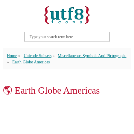
Home
Unicode Subsets
Miscellaneous Symbols And Pictographs
Earth Globe Americas
🌎 Earth Globe Americas