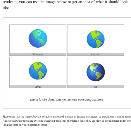
render it, you can use the image below to get an idea of what it should look
like.
Earth Globe Americas on various operating systems
Please note that the image above is computer generated and not all images are curated, so certain errors might occur.
Additionally, the operating systems change on occasions the default fonts they provide, so the character might not
look the same on your operating system.