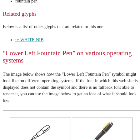
fountain pen
Related glyphs
Below is a list of other glyphs that are related to this one:
✑ WHITE NIB
“Lower Left Fountain Pen” on various operating
systems
The image below shows how the “Lower Left Fountain Pen” symbol might
look like on different operating systems. If the font in which this web site is
displayed does not contain the symbol and there is no fallback font able to
render it, you can use the image below to get an idea of what it should look
like.