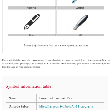
Lower Left Fountain Pen on various operating systems
Please note that the image above is computer generated and not all images are curated, so certain errors might occur.
Additionally, the operating systems change on occasions the default fonts they provide, so the character might not
look the same on your operating system.
Symbol information table
Name:
Lower Left Fountain Pen
Unicode Subset:
Miscellaneous Symbols And Pictographs