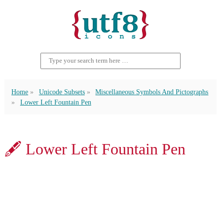
Home
Unicode Subsets
Miscellaneous Symbols And Pictographs
Lower Left Fountain Pen
🖋 Lower Left Fountain Pen