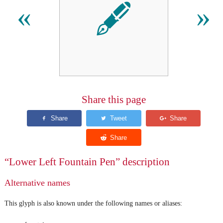
🖋
«
»
Share this page
“Lower Left Fountain Pen” description
Alternative names
This glyph is also known under the following names or aliases: