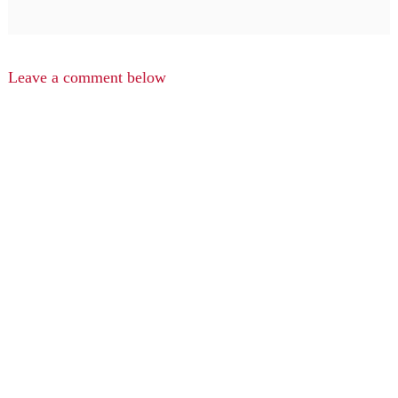
Leave a comment below