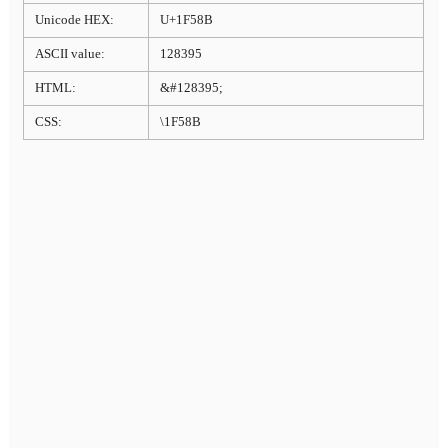
Unicode HEX:
U+1F58B
ASCII value:
128395
HTML:
&#128395;
CSS:
\1F58B