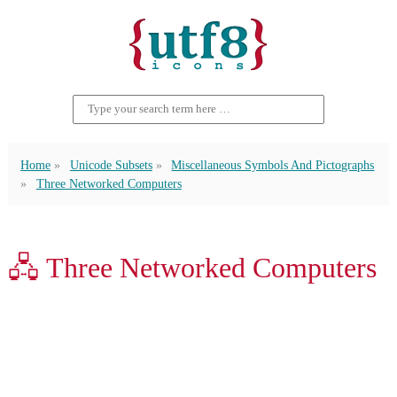
Home
Unicode Subsets
Miscellaneous Symbols And Pictographs
Three Networked Computers
🖧 Three Networked Computers