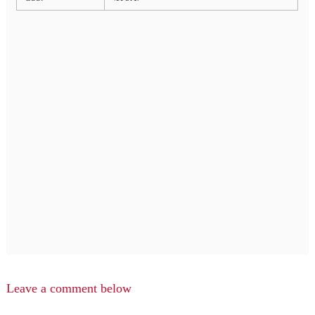
Leave a comment below