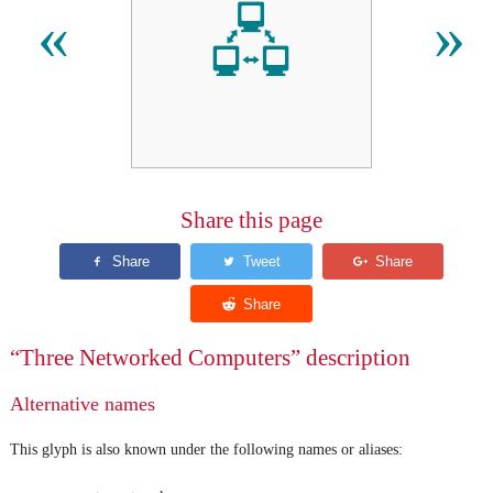
🖧
«
»
Share this page
“Three Networked Computers” description
Alternative names
This glyph is also known under the following names or aliases: