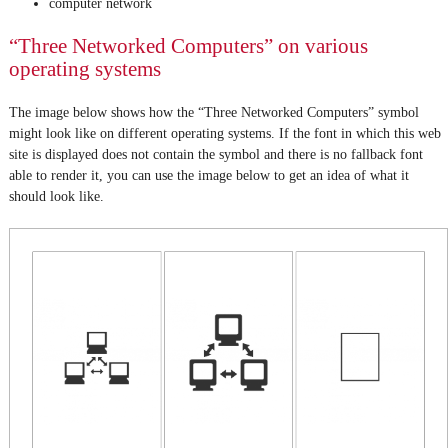
computer network
“Three Networked Computers” on various
operating systems
The image below shows how the “Three Networked Computers” symbol
might look like on different operating systems. If the font in which this web
site is displayed does not contain the symbol and there is no fallback font
able to render it, you can use the image below to get an idea of what it
should look like.