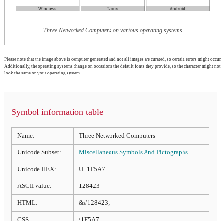
Three Networked Computers on various operating systems
Please note that the image above is computer generated and not all images are curated, so certain errors might occur.
Additionally, the operating systems change on occasions the default fonts they provide, so the character might not
look the same on your operating system.
Symbol information table
Name:
Three Networked Computers
Unicode Subset:
Miscellaneous Symbols And Pictographs
Unicode HEX:
U+1F5A7
ASCII value:
128423
HTML:
&#128423;
CSS:
\1F5A7