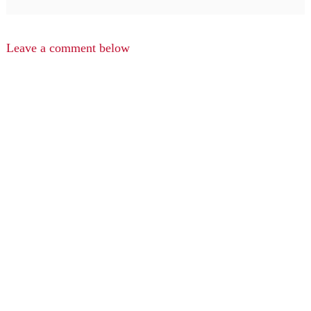
Leave a comment below