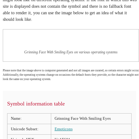
site is displayed does not contain the symbol and there is no fallback font
able to render it, you can use the image below to get an idea of what it
should look like.
Grinning Face With Smiling Eyes on various operating systems
Please note that the image above is computer generated and not all images are curated, so certain errors might occur.
Additionally, the operating systems change on occasions the default fonts they provide, so the character might not
look the same on your operating system.
Symbol information table
Name:
Grinning Face With Smiling Eyes
Unicode Subset:
Emoticons