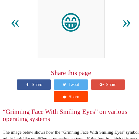
😁
«
»
Share this page
“Grinning Face With Smiling Eyes” on various
operating systems
The image below shows how the “Grinning Face With Smiling Eyes” symbol
might look like on different operating systems. If the font in which this web