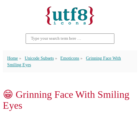
Home
Unicode Subsets
Emoticons
Grinning Face With
Smiling Eyes
😁 Grinning Face With Smiling
Eyes