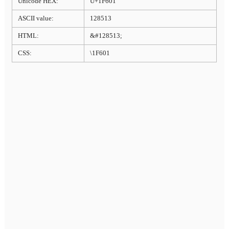
Unicode HEX:
U+1F601
ASCII value:
128513
HTML:
&#128513;
CSS:
\1F601