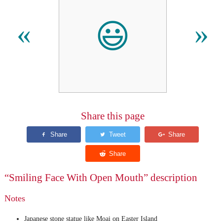
😃
«
»
Share this page
“Smiling Face With Open Mouth” description
Notes
Japanese stone statue like Moai on Easter Island