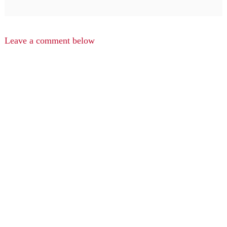
Leave a comment below