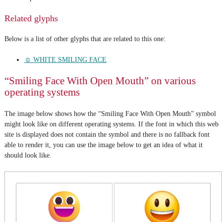
Related glyphs
Below is a list of other glyphs that are related to this one:
☺ WHITE SMILING FACE
“Smiling Face With Open Mouth” on various
operating systems
The image below shows how the “Smiling Face With Open Mouth” symbol
might look like on different operating systems. If the font in which this web
site is displayed does not contain the symbol and there is no fallback font
able to render it, you can use the image below to get an idea of what it
should look like.