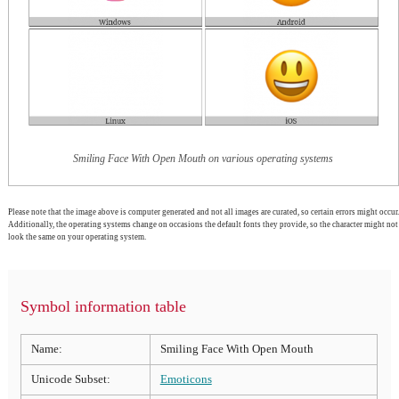
Smiling Face With Open Mouth on various operating systems
Please note that the image above is computer generated and not all images are curated, so certain errors might occur.
Additionally, the operating systems change on occasions the default fonts they provide, so the character might not
look the same on your operating system.
Symbol information table
Name:
Smiling Face With Open Mouth
Unicode Subset:
Emoticons