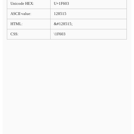
Unicode HEX:
U+1F603
ASCII value:
128515
HTML:
&#128515;
CSS:
\1F603