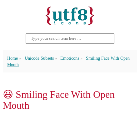
Home
Unicode Subsets
Emoticons
Smiling Face With Open
Mouth
😃 Smiling Face With Open
Mouth