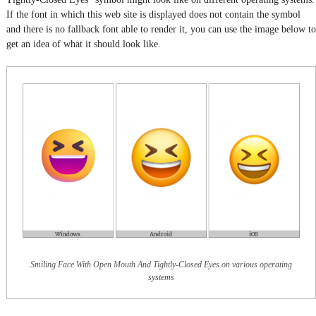
If the font in which this web site is displayed does not contain the symbol
and there is no fallback font able to render it, you can use the image below to
get an idea of what it should look like.
Smiling Face With Open Mouth And Tightly-Closed Eyes on various operating
systems