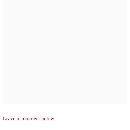
Leave a comment below