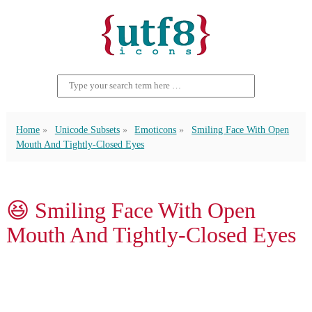
Home
Unicode Subsets
Emoticons
Smiling Face With Open
Mouth And Tightly-Closed Eyes
😆 Smiling Face With Open
Mouth And Tightly-Closed Eyes