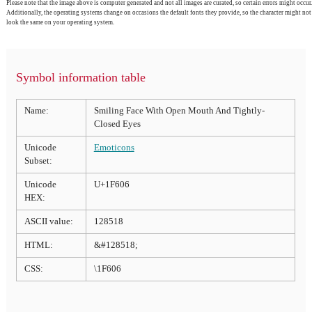
Please note that the image above is computer generated and not all images are curated, so certain errors might occur.
Additionally, the operating systems change on occasions the default fonts they provide, so the character might not
look the same on your operating system.
Symbol information table
Name:
Smiling Face With Open Mouth And Tightly-
Closed Eyes
Unicode
Emoticons
Subset:
Unicode
U+1F606
HEX:
ASCII value:
128518
HTML:
&#128518;
CSS:
\1F606