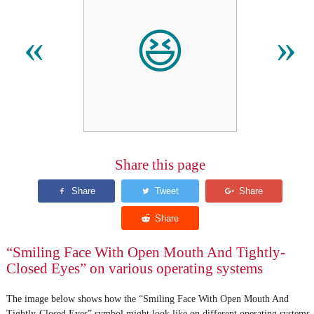
😆
«
»
Share this page
“Smiling Face With Open Mouth And Tightly-
Closed Eyes” on various operating systems
The image below shows how the “Smiling Face With Open Mouth And
Tightly-Closed Eyes” symbol might look like on different operating systems.