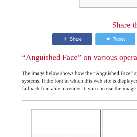
Share t
“Anguished Face” on various opera
The image below shows how the “Anguished Face” sym
systems. If the font in which this web site is display
fallback font able to render it, you can use the image