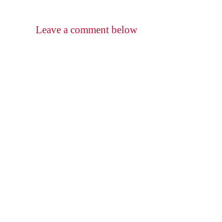
Leave a comment below