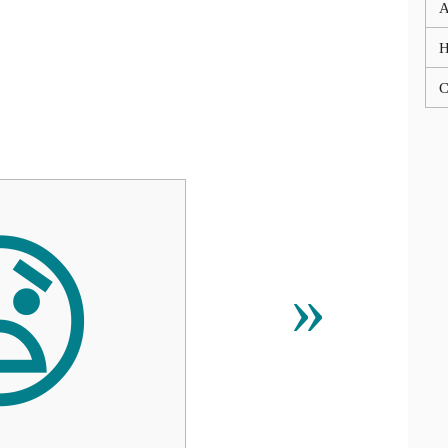
A
C

»