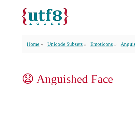
Home
Unicode Subsets
Emoticons
Angui
😧 Anguished Face