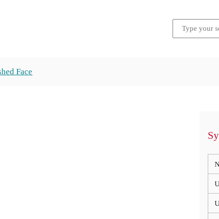
shed Face
Sy
N
U
U