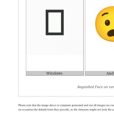
Anguished Face on var
Please note that the image above is computer generated and not all images are cur
on occasions the default fonts they provide, so the character might not look the