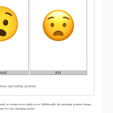
ious operating systems
ated, so certain errors might occur. Additionally, the operating systems change
 same on your operating system.