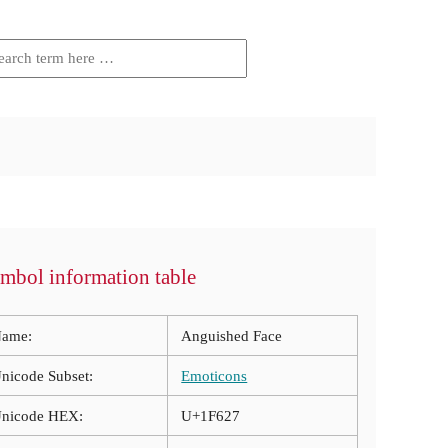
mbol information table
ame:
Anguished Face
nicode Subset:
Emoticons
nicode HEX:
U+1F627