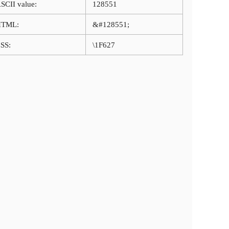
SCII value:
128551
HTML:
&#128551;
SS:
\1F627