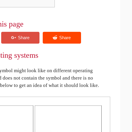
his page
ting systems
bol might look like on different operating
ed does not contain the symbol and there is no
 below to get an idea of what it should look like.