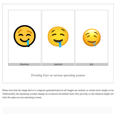
Drooling Face on various operating systems
Please note that the image above is computer generated and not all images are curated, so certain errors might occur.
Additionally, the operating systems change on occasions the default fonts they provide, so the character might not
look the same on your operating system.