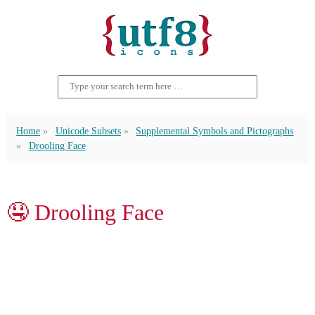
Home
Unicode Subsets
Supplemental Symbols and Pictographs
Drooling Face
🤤 Drooling Face