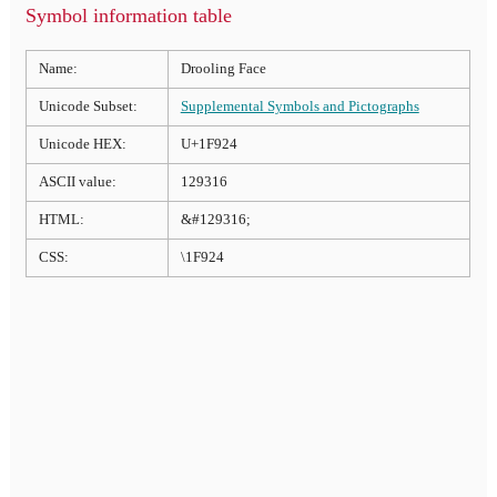
Symbol information table
Name:
Drooling Face
Unicode Subset:
Supplemental Symbols and Pictographs
Unicode HEX:
U+1F924
ASCII value:
129316
HTML:
&#129316;
CSS:
\1F924