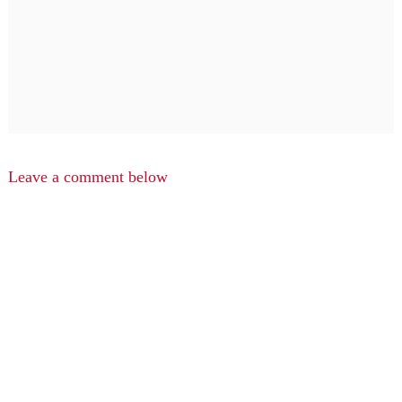
Leave a comment below