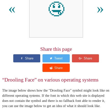
🤤
«
»
Share this page
“Drooling Face” on various operating systems
The image below shows how the “Drooling Face” symbol might look like on
different operating systems. If the font in which this web site is displayed
does not contain the symbol and there is no fallback font able to render it,
you can use the image below to get an idea of what it should look like.